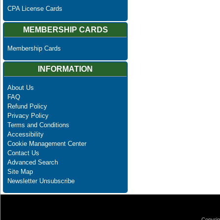
CPA License Cards
MEMBERSHIP CARDS
Membership Cards
INFORMATION
About Us
FAQ
Refund Policy
Privacy Policy
Terms and Conditions
Accessibility
Cookie Management Center
Contact Us
Advanced Search
Site Map
Newsletter Unsubscribe
Copyrig