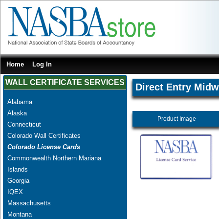
Home
Log In
WALL CERTIFICATE SERVICES
Direct Entry Midw
Alabama
Alaska
Product Image
Connecticut
Colorado Wall Certificates
Colorado License Cards
Commonwealth Northern Mariana
Islands
Georgia
IQEX
Massachusetts
Montana