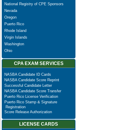
National Registry of CPE Sponsors
Nevada
Oregon
Puerto Rico
Rhode Island
Virgin Islands
Washington
Ohio
CPA EXAM SERVICES
NASBA Candidate ID Cards
NASBA Candidate Score Reprint
Successful Candidate Letter
NASBA Candidate Score Transfer
Puerto Rico License Verification
Puerto Rico Stamp & Signature
Registration
Score Release Authorization
LICENSE CARDS