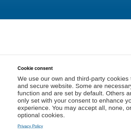
Cookie consent
We use our own and third-party cookies 
and secure website. Some are necessary 
function and are set by default. Others a
only set with your consent to enhance y
experience. You may accept all, none, o
optional cookies.
Privacy Policy