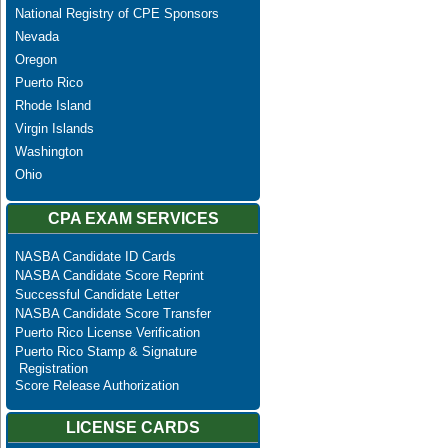
National Registry of CPE Sponsors
Nevada
Oregon
Puerto Rico
Rhode Island
Virgin Islands
Washington
Ohio
CPA EXAM SERVICES
NASBA Candidate ID Cards
NASBA Candidate Score Reprint
Successful Candidate Letter
NASBA Candidate Score Transfer
Puerto Rico License Verification
Puerto Rico Stamp & Signature
Registration
Score Release Authorization
LICENSE CARDS