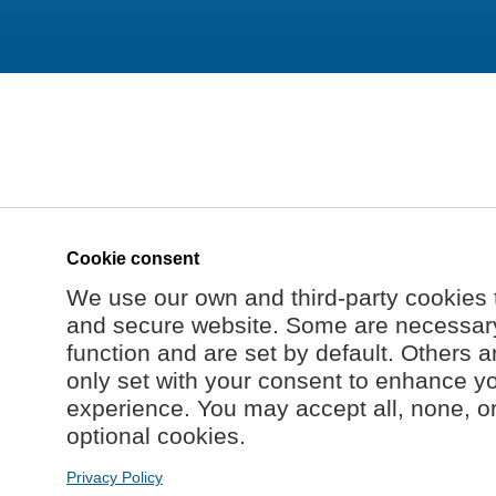
Cookie consent
We use our own and third-party cookies 
and secure website. Some are necessary 
function and are set by default. Others a
only set with your consent to enhance y
experience. You may accept all, none, o
optional cookies.
Privacy Policy