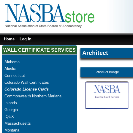
Home
Log In
WALL CERTIFICATE SERVICES
Architect
Alabama
Alaska
Product Image
Connecticut
Colorado Wall Certificates
Colorado License Cards
Commonwealth Northern Mariana
Islands
Georgia
IQEX
Massachusetts
Montana