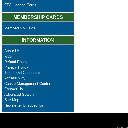
CPA License Cards
MEMBERSHIP CARDS
Membership Cards
INFORMATION
About Us
FAQ
Refund Policy
Privacy Policy
Terms and Conditions
Accessibility
Cookie Management Center
Contact Us
Advanced Search
Site Map
Newsletter Unsubscribe
Copyrig