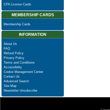
CPA License Cards
MEMBERSHIP CARDS
Membership Cards
INFORMATION
About Us
FAQ
Refund Policy
Privacy Policy
Terms and Conditions
Accessibility
Cookie Management Center
Contact Us
Advanced Search
Site Map
Newsletter Unsubscribe
Copyrig