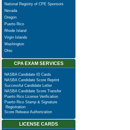
National Registry of CPE Sponsors
Nevada
Oregon
Puerto Rico
Rhode Island
Virgin Islands
Washington
Ohio
CPA EXAM SERVICES
NASBA Candidate ID Cards
NASBA Candidate Score Reprint
Successful Candidate Letter
NASBA Candidate Score Transfer
Puerto Rico License Verification
Puerto Rico Stamp & Signature
Registration
Score Release Authorization
LICENSE CARDS