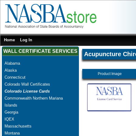
Home
Log In
WALL CERTIFICATE SERVICES
Acupuncture Chir
Alabama
Alaska
Product Image
Connecticut
Colorado Wall Certificates
Colorado License Cards
Commonwealth Northern Mariana
Islands
Georgia
IQEX
Massachusetts
Montana