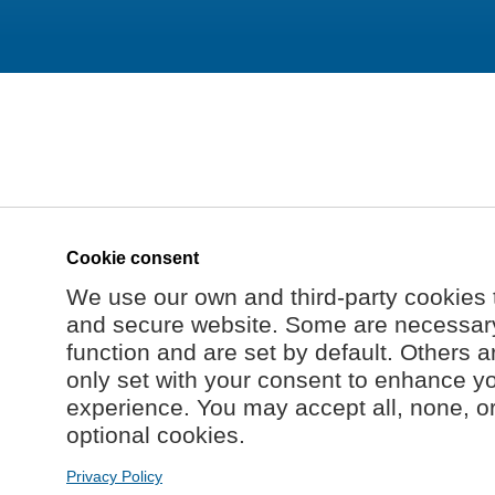
Cookie consent
We use our own and third-party cookies 
and secure website. Some are necessary 
function and are set by default. Others a
only set with your consent to enhance y
experience. You may accept all, none, o
optional cookies.
Privacy Policy