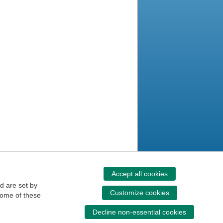
Accept all cookies
d are set by
Customize cookies
some of these
Decline non-essential cookies