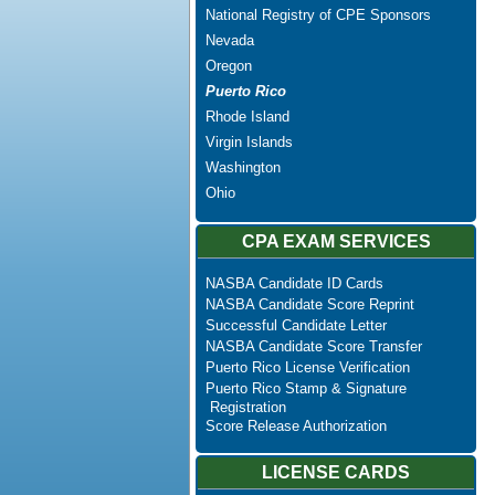
National Registry of CPE Sponsors
Nevada
Oregon
Puerto Rico
Rhode Island
Virgin Islands
Washington
Ohio
CPA EXAM SERVICES
NASBA Candidate ID Cards
NASBA Candidate Score Reprint
Successful Candidate Letter
NASBA Candidate Score Transfer
Puerto Rico License Verification
Puerto Rico Stamp & Signature
Registration
Score Release Authorization
LICENSE CARDS