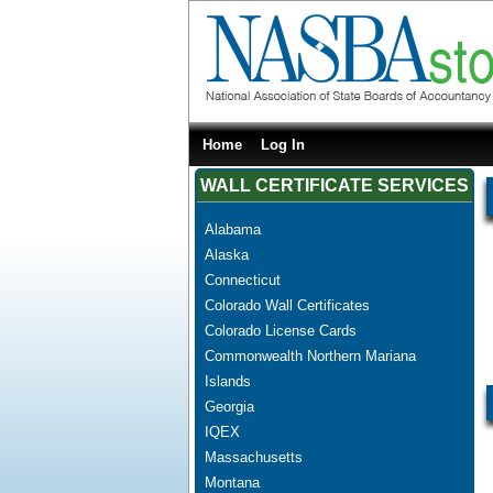
Home
Log In
WALL CERTIFICATE SERVICES
Alabama
Alaska
Connecticut
Colorado Wall Certificates
Colorado License Cards
Commonwealth Northern Mariana
Islands
Georgia
IQEX
Massachusetts
Montana