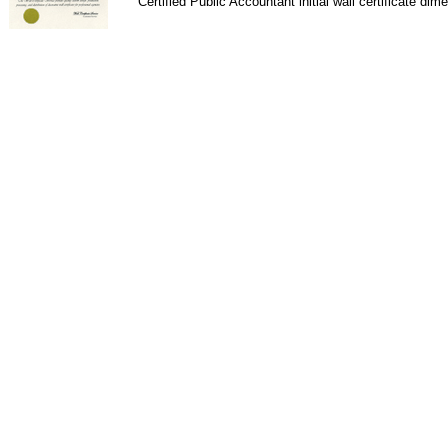
Certified Public Accountant initial wall certificate dim