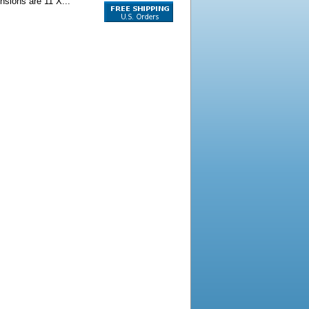
ensions are 11 X...