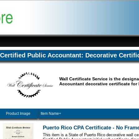
Certified Public Accountant: Decorative Certifi
Wall Certificate Service is the designa
Accountant decorative certificate for
Product Image
Item Name+
Puerto Rico CPA Certificate - No Fram
This item is a State of Puerto Rico decorative wall cer