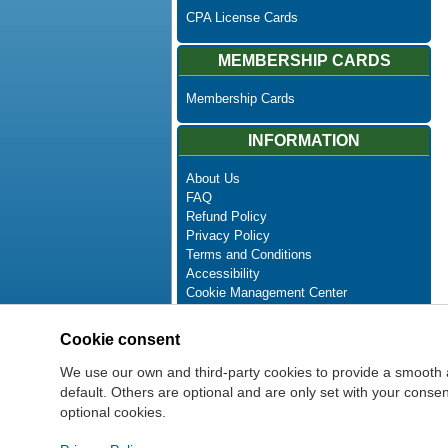
CPA License Cards
MEMBERSHIP CARDS
Membership Cards
INFORMATION
About Us
FAQ
Refund Policy
Privacy Policy
Terms and Conditions
Accessibility
Cookie Management Center
Contact Us
Advanced Search
Cookie consent
Site Map
Newsletter Unsubscribe
We use our own and third-party cookies to provide a smooth 
default. Others are optional and are only set with your cons
optional cookies.