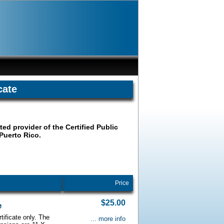
cate
ted provider of the Certified Public
 Puerto Rico.
Price
$25.00
e
tificate only. The
... more info