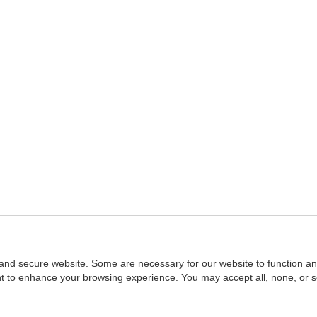
and secure website. Some are necessary for our website to function an
ent to enhance your browsing experience. You may accept all, none, or 
Home
::
NASBA
Copyright © 2007 - 2026
NASBAstore