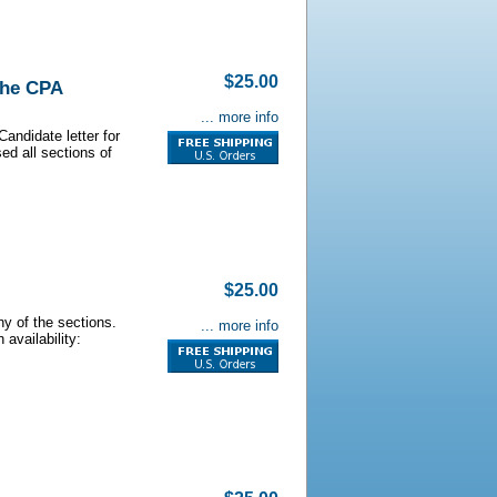
$25.00
the CPA
... more info
andidate letter for
d all sections of
$25.00
y of the sections.
... more info
 availability: