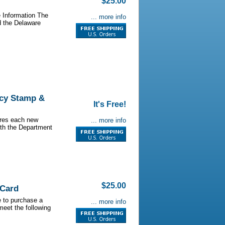
$25.00
 Information The
... more info
d the Delaware
ncy Stamp &
It's Free!
ires each new
... more info
ith the Department
$25.00
 Card
e to purchase a
... more info
meet the following