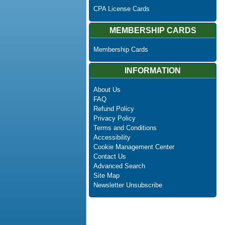
CPA License Cards
MEMBERSHIP CARDS
Membership Cards
INFORMATION
About Us
FAQ
Refund Policy
Privacy Policy
Terms and Conditions
Accessibility
Cookie Management Center
Contact Us
Advanced Search
Site Map
Newsletter Unsubscribe