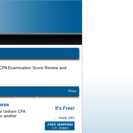
, CPA Examination Score Review and
Price
ores
It's Free!
our Uniform CPA
to another
... more info