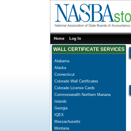
Home
Log In
WALL CERTIFICATE SERVICES
Alabama
Alaska
Connecticut
Colorado Wall Certificates
Colorado License Cards
Commonwealth Northern Mariana
Islands
Georgia
IQEX
Massachusetts
Montana