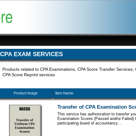
CPA EXAM SERVICES
Products related to CPA Examinations, CPA Score Transfer Services
CPA Score Reprint services
Product Image
Item Name-
Transfer of CPA Examination Sc
This service has authorization to transfer y
Examination Scores (Passed and/or Failed) 
participating board of accountancy....