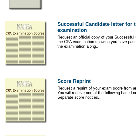
Successful Candidate letter for 
examination
Request an official copy of your Successful C
the CPA examination showing you have passe
the examination along...
Score Reprint
Request a reprint of your exam score from an
You will receive one of the following based on
Separate score notices...