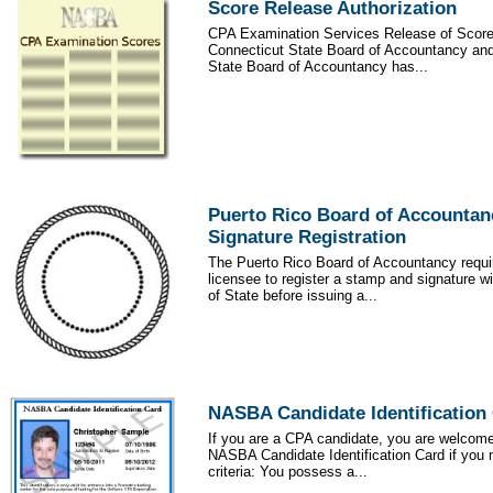
Score Release Authorization
CPA Examination Services Release of Score
Connecticut State Board of Accountancy an
State Board of Accountancy has...
Puerto Rico Board of Accounta
Signature Registration
The Puerto Rico Board of Accountancy requ
licensee to register a stamp and signature w
of State before issuing a...
NASBA Candidate Identification
If you are a CPA candidate, you are welcom
NASBA Candidate Identification Card if you 
criteria: You possess a...