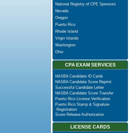
National Registry of CPE Sponsors
Nevada
Oregon
Puerto Rico
Rhode Island
Virgin Islands
Washington
Ohio
CPA EXAM SERVICES
NASBA Candidate ID Cards
NASBA Candidate Score Reprint
Successful Candidate Letter
NASBA Candidate Score Transfer
Puerto Rico License Verification
Puerto Rico Stamp & Signature
Registration
Score Release Authorization
LICENSE CARDS