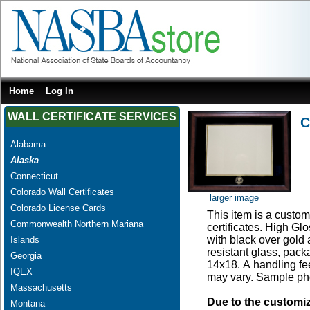
Home
Log In
WALL CERTIFICATE SERVICES
C
Alabama
Alaska
Connecticut
Colorado Wall Certificates
larger image
Colorado License Cards
This item is a custom 
Commonwealth Northern Mariana
certificates. High G
with black over gold
Islands
resistant glass, pac
Georgia
14x18. A handling fee
IQEX
may vary. Sample pho
Massachusetts
Due to the customi
Montana