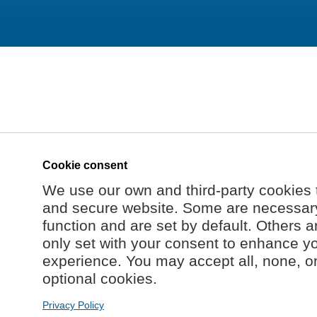
Cookie consent
We use our own and third-party cookies 
and secure website. Some are necessary 
function and are set by default. Others a
only set with your consent to enhance y
experience. You may accept all, none, o
optional cookies.
Privacy Policy