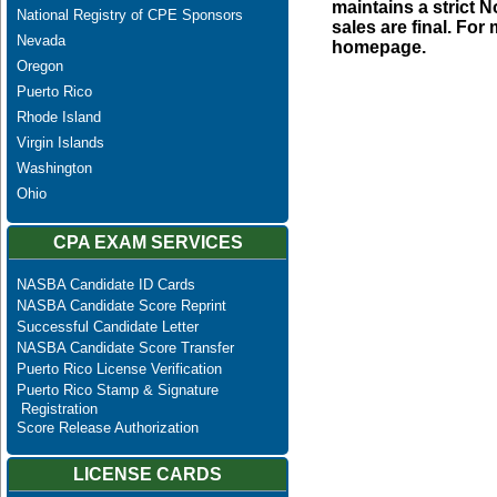
maintains a strict N
National Registry of CPE Sponsors
sales are final. Fo
Nevada
homepage.
Oregon
Puerto Rico
Rhode Island
Virgin Islands
Washington
Ohio
CPA EXAM SERVICES
NASBA Candidate ID Cards
NASBA Candidate Score Reprint
Successful Candidate Letter
NASBA Candidate Score Transfer
Puerto Rico License Verification
Puerto Rico Stamp & Signature
Registration
Score Release Authorization
LICENSE CARDS