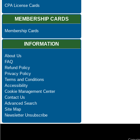
CPA License Cards
MEMBERSHIP CARDS
Membership Cards
INFORMATION
About Us
FAQ
Refund Policy
Privacy Policy
Terms and Conditions
Accessibility
Cookie Management Center
Contact Us
Advanced Search
Site Map
Newsletter Unsubscribe
Copyrig