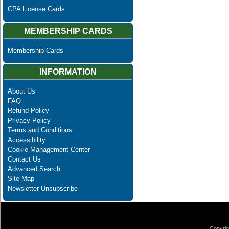
CPA License Cards
MEMBERSHIP CARDS
Membership Cards
INFORMATION
About Us
FAQ
Refund Policy
Privacy Policy
Terms and Conditions
Accessibility
Cookie Management Center
Contact Us
Advanced Search
Site Map
Newsletter Unsubscribe
Copyrig