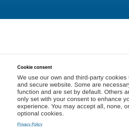
Cookie consent
We use our own and third-party cookies 
and secure website. Some are necessary 
function and are set by default. Others a
only set with your consent to enhance y
experience. You may accept all, none, o
optional cookies.
Privacy Policy