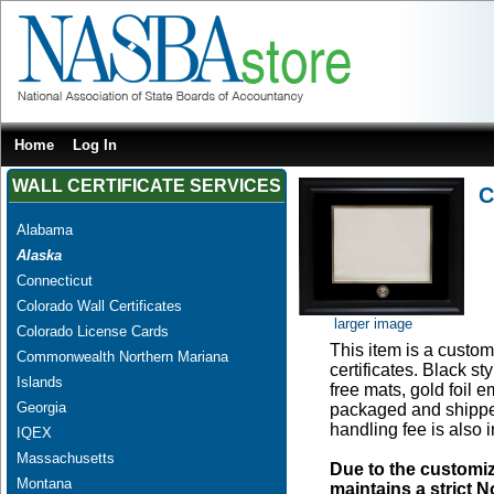
Home
Log In
WALL CERTIFICATE SERVICES
C
Alabama
Alaska
Connecticut
Colorado Wall Certificates
larger image
Colorado License Cards
This item is a custom 
Commonwealth Northern Mariana
certificates. Black s
Islands
free mats, gold foil
Georgia
packaged and shipped
handling fee is also 
IQEX
Massachusetts
Due to the customi
Montana
maintains a strict N