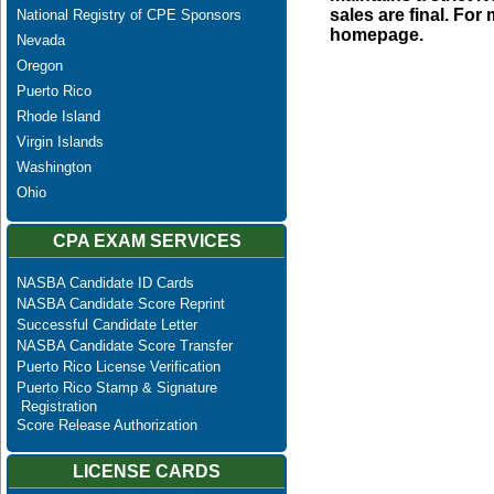
sales are final. Fo
National Registry of CPE Sponsors
homepage.
Nevada
Oregon
Puerto Rico
Rhode Island
Virgin Islands
Washington
Ohio
CPA EXAM SERVICES
NASBA Candidate ID Cards
NASBA Candidate Score Reprint
Successful Candidate Letter
NASBA Candidate Score Transfer
Puerto Rico License Verification
Puerto Rico Stamp & Signature
Registration
Score Release Authorization
LICENSE CARDS