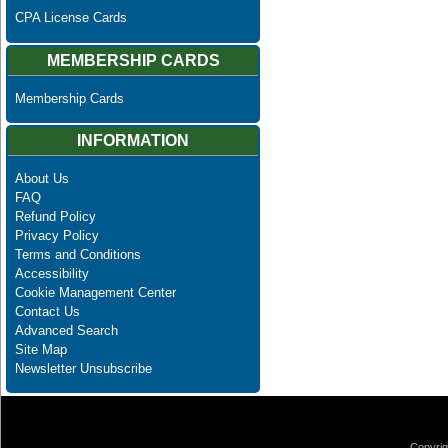
CPA License Cards
MEMBERSHIP CARDS
Membership Cards
INFORMATION
About Us
FAQ
Refund Policy
Privacy Policy
Terms and Conditions
Accessibility
Cookie Management Center
Contact Us
Advanced Search
Site Map
Newsletter Unsubscribe
Copyrig