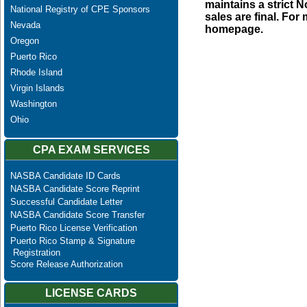
maintains a strict N
National Registry of CPE Sponsors
sales are final. Fo
Nevada
homepage.
Oregon
Puerto Rico
Rhode Island
Virgin Islands
Washington
Ohio
CPA EXAM SERVICES
NASBA Candidate ID Cards
NASBA Candidate Score Reprint
Successful Candidate Letter
NASBA Candidate Score Transfer
Puerto Rico License Verification
Puerto Rico Stamp & Signature
Registration
Score Release Authorization
LICENSE CARDS