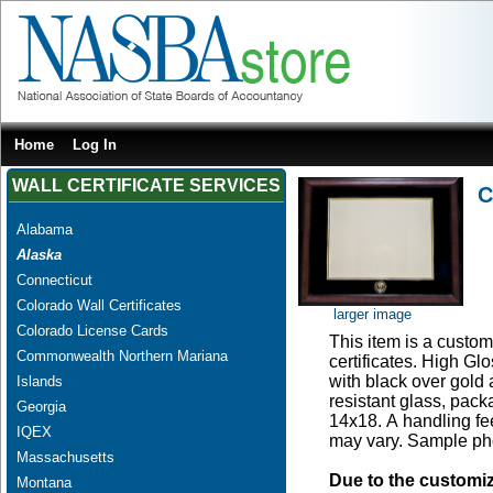
Home
Log In
WALL CERTIFICATE SERVICES
C
Alabama
Alaska
Connecticut
Colorado Wall Certificates
larger image
Colorado License Cards
This item is a custom 
Commonwealth Northern Mariana
certificates. High G
with black over gold
Islands
resistant glass, pac
Georgia
14x18. A handling fee
IQEX
may vary. Sample pho
Massachusetts
Due to the customi
Montana