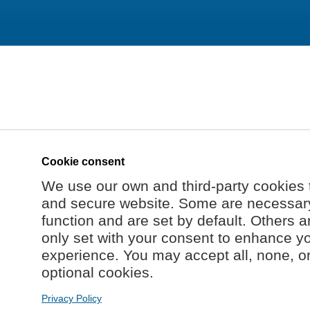
Cookie consent
We use our own and third-party cookies 
and secure website. Some are necessary 
function and are set by default. Others a
only set with your consent to enhance y
experience. You may accept all, none, o
optional cookies.
Privacy Policy