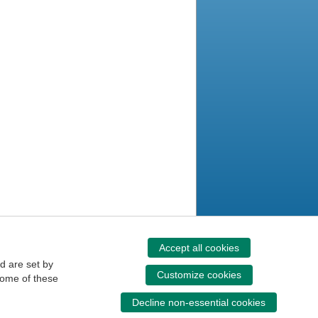
Accept all cookies
d are set by
Customize cookies
some of these
Decline non-essential cookies