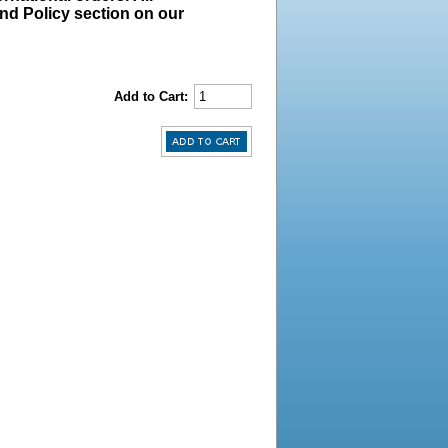
und Policy section on our
Add to Cart: