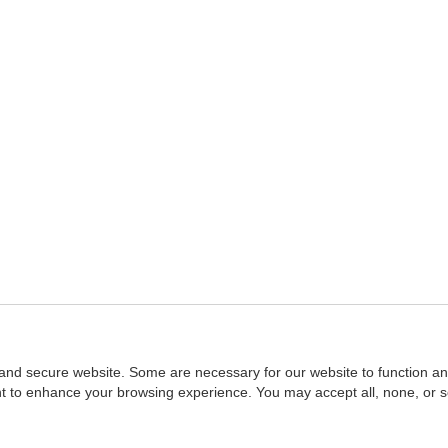
and secure website. Some are necessary for our website to function an
ent to enhance your browsing experience. You may accept all, none, or 
Home
::
NASBA
Copyright © 2007 - 2026
NASBAstore