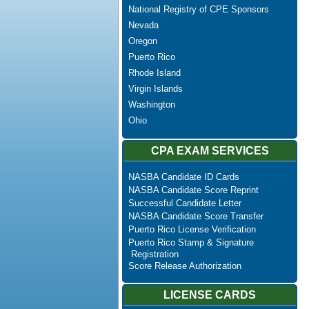
National Registry of CPE Sponsors
Nevada
Oregon
Puerto Rico
Rhode Island
Virgin Islands
Washington
Ohio
CPA EXAM SERVICES
NASBA Candidate ID Cards
NASBA Candidate Score Reprint
Successful Candidate Letter
NASBA Candidate Score Transfer
Puerto Rico License Verification
Puerto Rico Stamp & Signature
Registration
Score Release Authorization
LICENSE CARDS