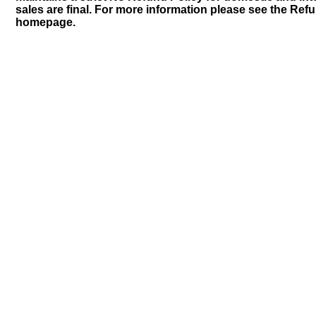
sales are final. For more information please see the Ref
homepage.