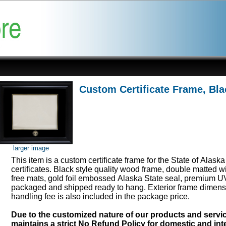
Custom Certificate Frame, Bla
larger image
This item is a custom certificate frame for the State of Alask
certificates. Black style quality wood frame, double matted w
free mats, gold foil embossed Alaska State seal, premium UV
packaged and shipped ready to hang. Exterior frame dimens
handling fee is also included in the package price.
Due to the customized nature of our products and serv
maintains a strict No Refund Policy for domestic and inte