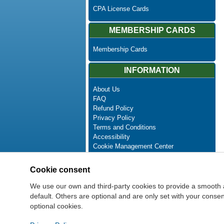
CPA License Cards
MEMBERSHIP CARDS
Membership Cards
INFORMATION
About Us
FAQ
Refund Policy
Privacy Policy
Terms and Conditions
Accessibility
Cookie Management Center
Contact Us
Advanced Search
Cookie consent
Site Map
Newsletter Unsubscribe
We use our own and third-party cookies to provide a smooth 
default. Others are optional and are only set with your cons
optional cookies.