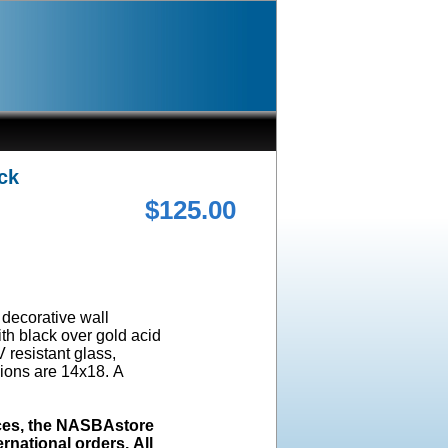
ck
$125.00
a decorative wall
ith black over gold acid
 resistant glass,
ions are 14x18. A
ices, the NASBAstore
rnational orders. All