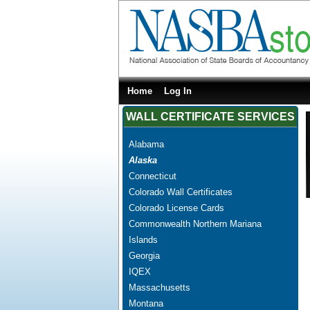
Home
Log In
WALL CERTIFICATE SERVICES
Alabama
Alaska
Connecticut
Colorado Wall Certificates
Colorado License Cards
Commonwealth Northern Mariana
Islands
Georgia
IQEX
Massachusetts
Montana