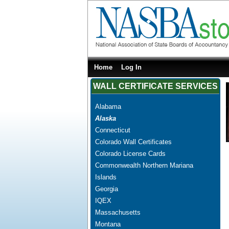
Home
Log In
WALL CERTIFICATE SERVICES
Alabama
Alaska
Connecticut
Colorado Wall Certificates
Colorado License Cards
Commonwealth Northern Mariana
Islands
Georgia
IQEX
Massachusetts
Montana