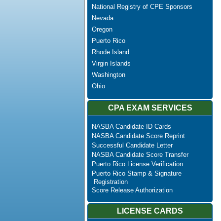
National Registry of CPE Sponsors
Nevada
Oregon
Puerto Rico
Rhode Island
Virgin Islands
Washington
Ohio
CPA EXAM SERVICES
NASBA Candidate ID Cards
NASBA Candidate Score Reprint
Successful Candidate Letter
NASBA Candidate Score Transfer
Puerto Rico License Verification
Puerto Rico Stamp & Signature
Registration
Score Release Authorization
LICENSE CARDS