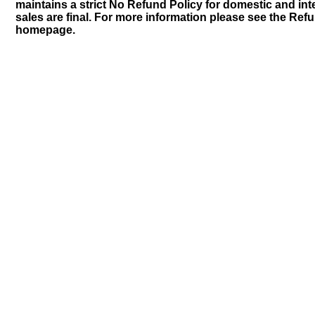
maintains a strict No Refund Policy for domestic and inte
sales are final. For more information please see the Ref
homepage.