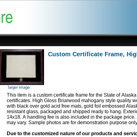
Custom Certificate Frame, Hi
larger image
This item is a custom certificate frame for the State of Alask
certificates. High Gloss Briarwood mahogany style quality 
with black over gold acid free mats, gold foil embossed Ala
resistant glass, packaged and shipped ready to hang. Exter
14x18. A handling fee is also included in the package price.
may vary. Sample photos are for demonstration purpose onl
Due to the customized nature of our products and serv