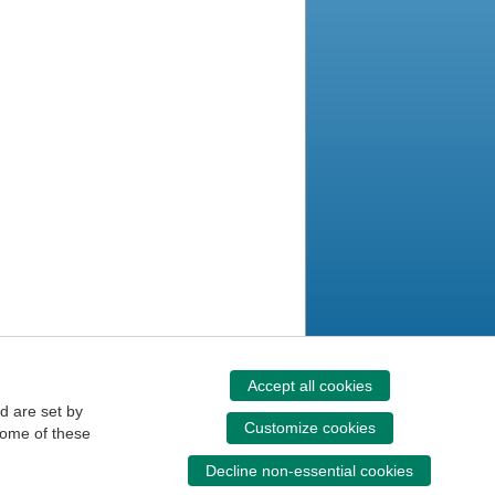
Accept all cookies
d are set by
Customize cookies
some of these
Decline non-essential cookies