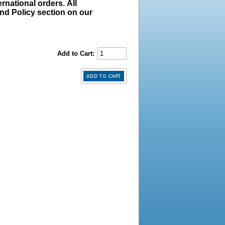
rnational orders. All
und Policy section on our
Add to Cart: