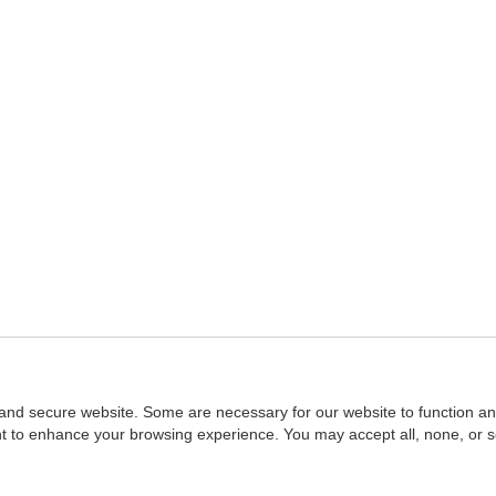
and secure website. Some are necessary for our website to function an
ent to enhance your browsing experience. You may accept all, none, or 
Home
::
NASBA
Copyright © 2007 - 2026
NASBAstore