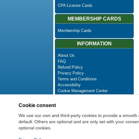
CPA License Cards
MEMBERSHIP CARDS
Membership Cards
INFORMATION
About Us
FAQ
Refund Policy
Privacy Policy
Terms and Conditions
Accessibility
Cookie Management Center
Contact Us
Advanced Search
Cookie consent
Site Map
Newsletter Unsubscribe
We use our own and third-party cookies to provide a smooth 
default. Others are optional and are only set with your cons
optional cookies.