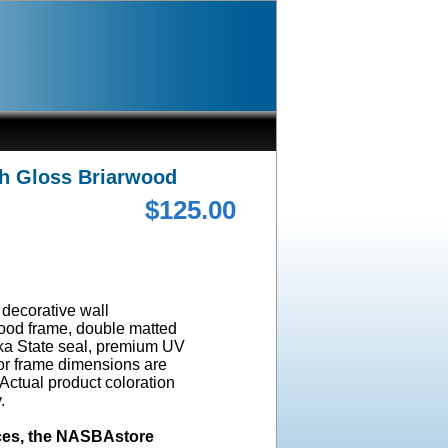
gh Gloss Briarwood
$125.00
a decorative wall
wood frame, double matted
ska State seal, premium UV
ior frame dimensions are
 Actual product coloration
y.
ices, the NASBAstore