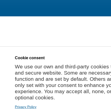
Cookie consent
We use our own and third-party cookies 
and secure website. Some are necessary 
function and are set by default. Others a
only set with your consent to enhance y
experience. You may accept all, none, o
optional cookies.
Privacy Policy