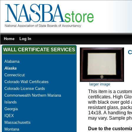
Home
Log In
WALL CERTIFICATE SERVICES
C
Alabama
Alaska
Connecticut
Colorado Wall Certificates
larger image
Colorado License Cards
This item is a custom 
Commonwealth Northern Mariana
certificates. High G
with black over gold
Islands
resistant glass, pac
Georgia
14x18. A handling fee
IQEX
may vary. Sample pho
Massachusetts
Due to the customi
Montana