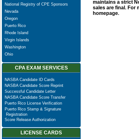
maintains a strict N
National Registry of CPE Sponsors
sales are final. Fo
Nevada
homepage.
Oregon
Puerto Rico
Rhode Island
Virgin Islands
Washington
Ohio
CPA EXAM SERVICES
NASBA Candidate ID Cards
NASBA Candidate Score Reprint
Successful Candidate Letter
NASBA Candidate Score Transfer
Puerto Rico License Verification
Puerto Rico Stamp & Signature
Registration
Score Release Authorization
LICENSE CARDS