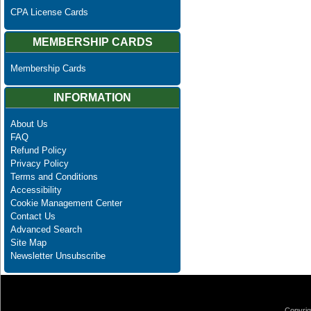
CPA License Cards
MEMBERSHIP CARDS
Membership Cards
INFORMATION
About Us
FAQ
Refund Policy
Privacy Policy
Terms and Conditions
Accessibility
Cookie Management Center
Contact Us
Advanced Search
Site Map
Newsletter Unsubscribe
Copyrig