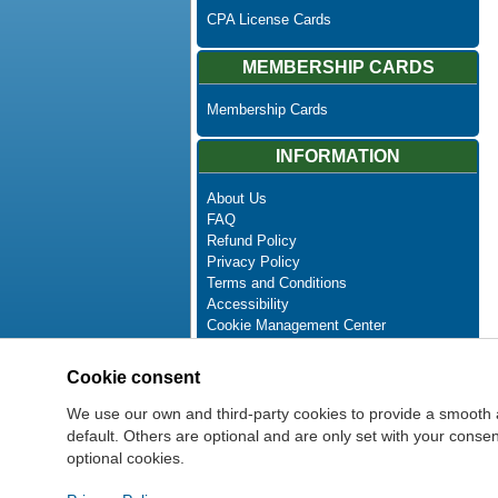
CPA License Cards
MEMBERSHIP CARDS
Membership Cards
INFORMATION
About Us
FAQ
Refund Policy
Privacy Policy
Terms and Conditions
Accessibility
Cookie Management Center
Contact Us
Advanced Search
Cookie consent
Site Map
Newsletter Unsubscribe
We use our own and third-party cookies to provide a smooth 
default. Others are optional and are only set with your cons
optional cookies.