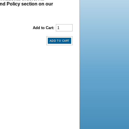
und Policy section on our
Add to Cart: