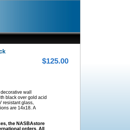
ck
$125.00
a decorative wall
ith black over gold acid
 resistant glass,
ions are 14x18. A
ices, the NASBAstore
rnational orders. All