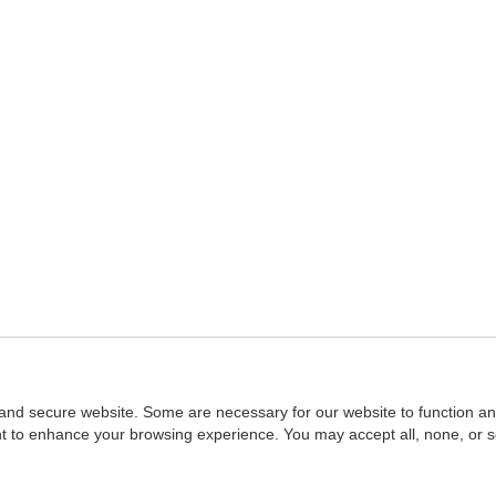
and secure website. Some are necessary for our website to function an
ent to enhance your browsing experience. You may accept all, none, or 
Home
::
NASBA
Copyright © 2007 - 2026
NASBAstore