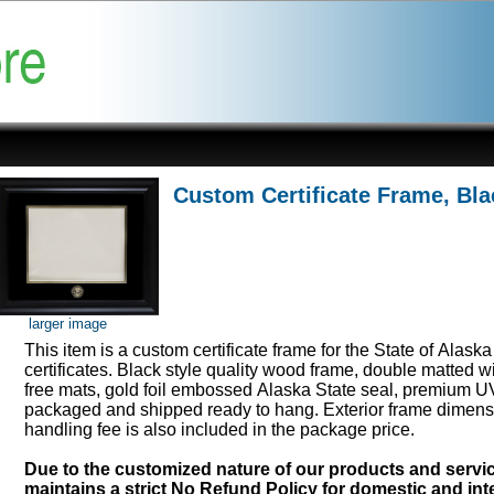
Custom Certificate Frame, Bla
larger image
This item is a custom certificate frame for the State of Alask
certificates. Black style quality wood frame, double matted w
free mats, gold foil embossed Alaska State seal, premium UV
packaged and shipped ready to hang. Exterior frame dimens
handling fee is also included in the package price.
Due to the customized nature of our products and serv
maintains a strict No Refund Policy for domestic and inte