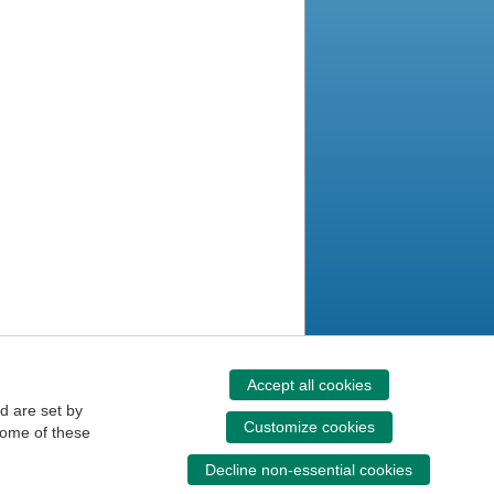
Accept all cookies
d are set by
Customize cookies
some of these
Decline non-essential cookies