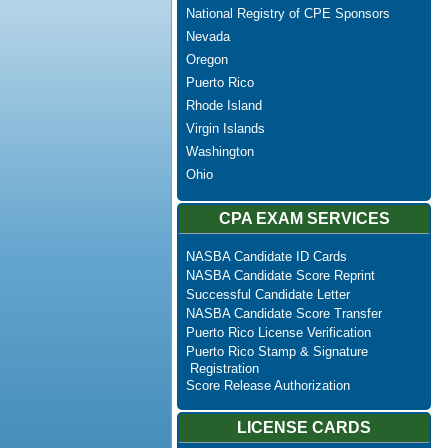
National Registry of CPE Sponsors
Nevada
Oregon
Puerto Rico
Rhode Island
Virgin Islands
Washington
Ohio
CPA EXAM SERVICES
NASBA Candidate ID Cards
NASBA Candidate Score Reprint
Successful Candidate Letter
NASBA Candidate Score Transfer
Puerto Rico License Verification
Puerto Rico Stamp & Signature
Registration
Score Release Authorization
LICENSE CARDS