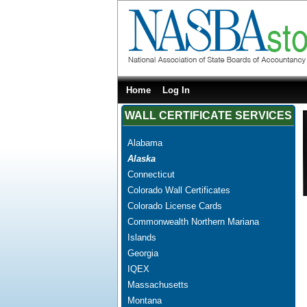
Home
Log In
WALL CERTIFICATE SERVICES
Alabama
Alaska
Connecticut
Colorado Wall Certificates
Colorado License Cards
Commonwealth Northern Mariana
Islands
Georgia
IQEX
Massachusetts
Montana