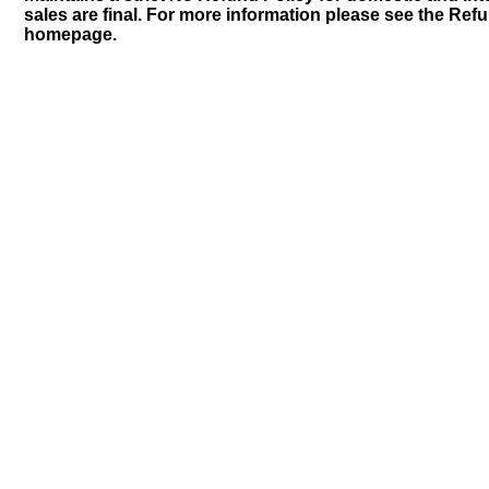
sales are final. For more information please see the Ref
homepage.