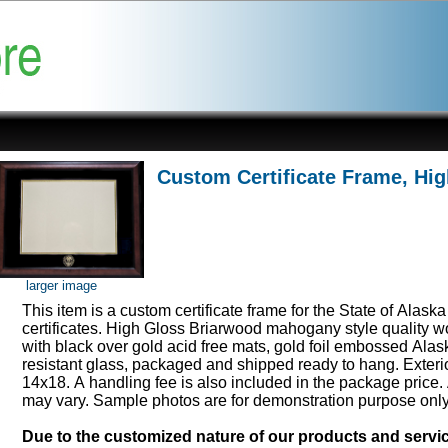
Custom Certificate Frame, Hi
larger image
This item is a custom certificate frame for the State of Alask
certificates. High Gloss Briarwood mahogany style quality 
with black over gold acid free mats, gold foil embossed Ala
resistant glass, packaged and shipped ready to hang. Exter
14x18. A handling fee is also included in the package price.
may vary. Sample photos are for demonstration purpose onl
Due to the customized nature of our products and serv