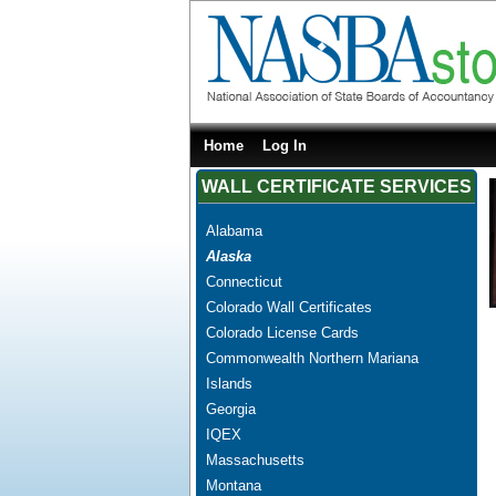
Home
Log In
WALL CERTIFICATE SERVICES
Alabama
Alaska
Connecticut
Colorado Wall Certificates
Colorado License Cards
Commonwealth Northern Mariana
Islands
Georgia
IQEX
Massachusetts
Montana