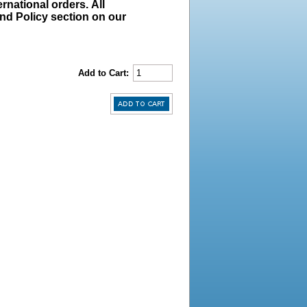
rnational orders. All
und Policy section on our
Add to Cart: