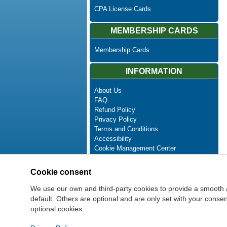
CPA License Cards
MEMBERSHIP CARDS
Membership Cards
INFORMATION
About Us
FAQ
Refund Policy
Privacy Policy
Terms and Conditions
Accessibility
Cookie Management Center
Contact Us
Advanced Search
Cookie consent
Site Map
Newsletter Unsubscribe
We use our own and third-party cookies to provide a smooth 
default. Others are optional and are only set with your cons
optional cookies.