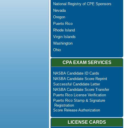
National Registry of CPE Sponsors
Nevada
Oregon
Puerto Rico
Rhode Island
Virgin Islands
Washington
Ohio
CPA EXAM SERVICES
NASBA Candidate ID Cards
NASBA Candidate Score Reprint
Successful Candidate Letter
NASBA Candidate Score Transfer
Puerto Rico License Verification
Puerto Rico Stamp & Signature
Registration
Score Release Authorization
LICENSE CARDS