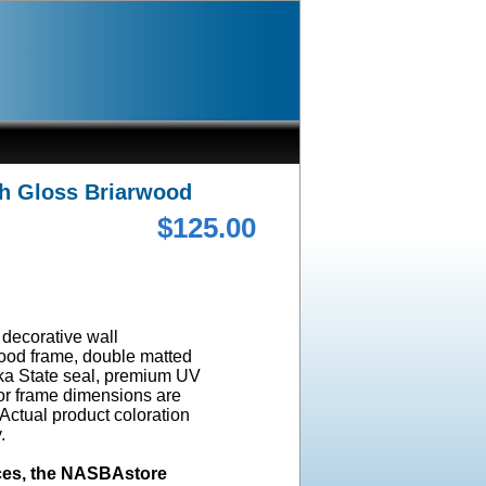
gh Gloss Briarwood
$125.00
a decorative wall
wood frame, double matted
ska State seal, premium UV
ior frame dimensions are
 Actual product coloration
y.
ices, the NASBAstore