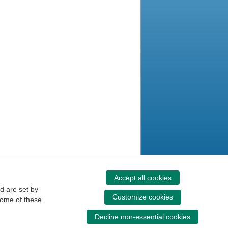
Accept all cookies
d are set by
Customize cookies
some of these
Decline non-essential cookies