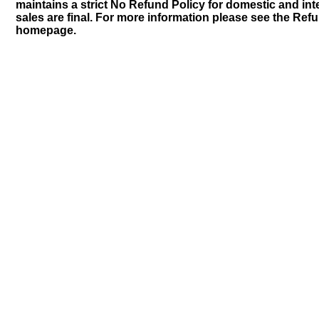
maintains a strict No Refund Policy for domestic and inte
sales are final. For more information please see the Ref
homepage.