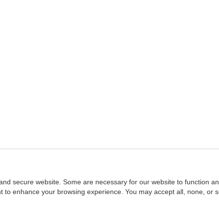
and secure website. Some are necessary for our website to function an
ent to enhance your browsing experience. You may accept all, none, or 
Home
::
NASBA
Copyright © 2007 - 2026
NASBAstore