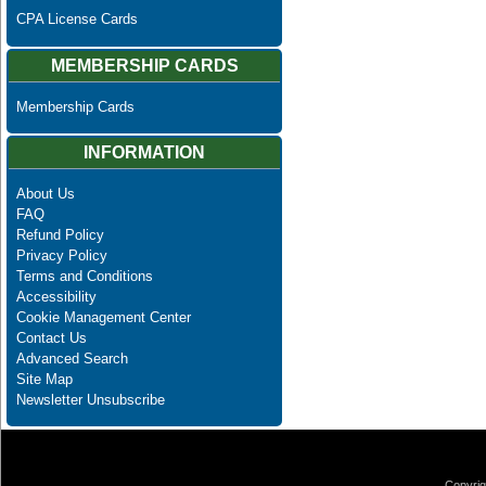
CPA License Cards
MEMBERSHIP CARDS
Membership Cards
INFORMATION
About Us
FAQ
Refund Policy
Privacy Policy
Terms and Conditions
Accessibility
Cookie Management Center
Contact Us
Advanced Search
Site Map
Newsletter Unsubscribe
Copyrig