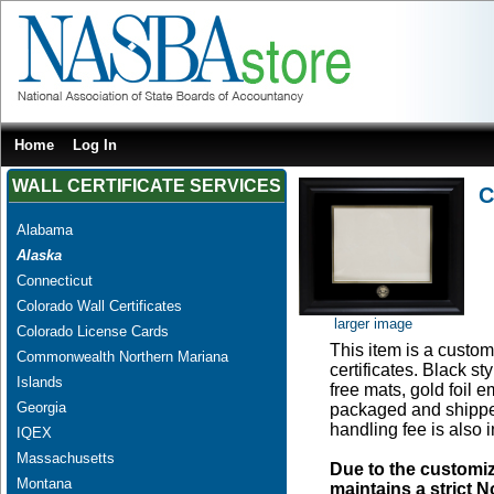
Home
Log In
WALL CERTIFICATE SERVICES
C
Alabama
Alaska
Connecticut
Colorado Wall Certificates
larger image
Colorado License Cards
This item is a custom 
Commonwealth Northern Mariana
certificates. Black s
Islands
free mats, gold foil
Georgia
packaged and shipped
handling fee is also 
IQEX
Massachusetts
Due to the customi
Montana
maintains a strict N