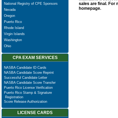
sales are final. Fo
National Registry of CPE Sponsors
homepage.
Nevada
Oregon
Puerto Rico
Rhode Island
Virgin Islands
Washington
Ohio
CPA EXAM SERVICES
NASBA Candidate ID Cards
NASBA Candidate Score Reprint
Successful Candidate Letter
NASBA Candidate Score Transfer
Puerto Rico License Verification
Puerto Rico Stamp & Signature
Registration
Score Release Authorization
LICENSE CARDS