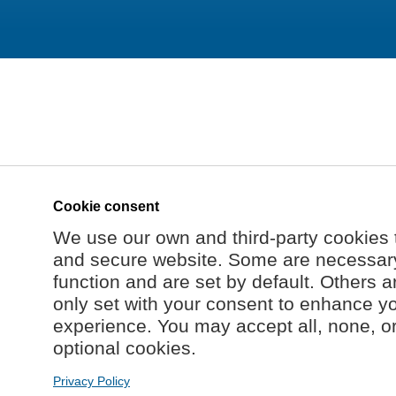
Cookie consent
We use our own and third-party cookies 
and secure website. Some are necessary 
function and are set by default. Others a
only set with your consent to enhance y
experience. You may accept all, none, o
optional cookies.
Privacy Policy