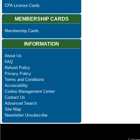
CPA License Cards
MEMBERSHIP CARDS
Membership Cards
INFORMATION
About Us
FAQ
Refund Policy
Privacy Policy
Terms and Conditions
Accessibility
Cookie Management Center
Contact Us
Advanced Search
Site Map
Newsletter Unsubscribe
Copyrig