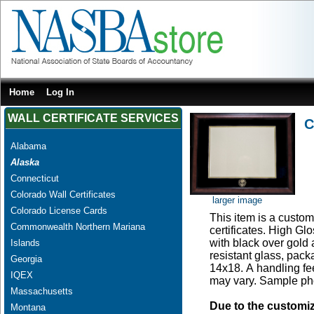
Home
Log In
WALL CERTIFICATE SERVICES
C
Alabama
Alaska
Connecticut
Colorado Wall Certificates
larger image
Colorado License Cards
This item is a custom 
Commonwealth Northern Mariana
certificates. High G
with black over gold
Islands
resistant glass, pac
Georgia
14x18. A handling fee
IQEX
may vary. Sample pho
Massachusetts
Due to the customi
Montana