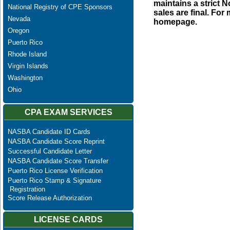
maintains a strict N
National Registry of CPE Sponsors
sales are final. Fo
Nevada
homepage.
Oregon
Puerto Rico
Rhode Island
Virgin Islands
Washington
Ohio
CPA EXAM SERVICES
NASBA Candidate ID Cards
NASBA Candidate Score Reprint
Successful Candidate Letter
NASBA Candidate Score Transfer
Puerto Rico License Verification
Puerto Rico Stamp & Signature
Registration
Score Release Authorization
LICENSE CARDS