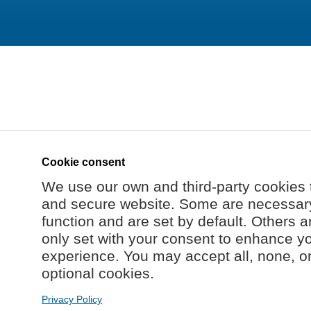
Cookie consent
We use our own and third-party cookies 
and secure website. Some are necessary 
function and are set by default. Others a
only set with your consent to enhance y
experience. You may accept all, none, o
optional cookies.
Privacy Policy