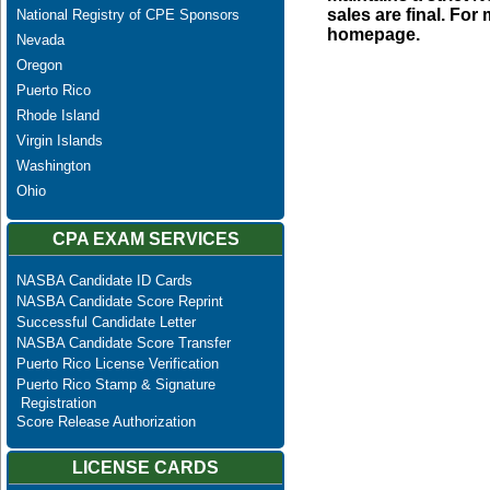
sales are final. Fo
National Registry of CPE Sponsors
homepage.
Nevada
Oregon
Puerto Rico
Rhode Island
Virgin Islands
Washington
Ohio
CPA EXAM SERVICES
NASBA Candidate ID Cards
NASBA Candidate Score Reprint
Successful Candidate Letter
NASBA Candidate Score Transfer
Puerto Rico License Verification
Puerto Rico Stamp & Signature
Registration
Score Release Authorization
LICENSE CARDS