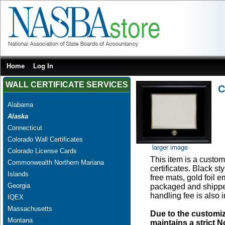
Home
Log In
WALL CERTIFICATE SERVICES
C
Alabama
Alaska
Connecticut
Colorado Wall Certificates
larger image
Colorado License Cards
This item is a custom 
Commonwealth Northern Mariana
certificates. Black s
Islands
free mats, gold foil
Georgia
packaged and shipped
handling fee is also 
IQEX
Massachusetts
Due to the customi
Montana
maintains a strict N