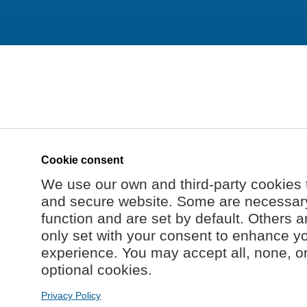
Cookie consent
We use our own and third-party cookies 
and secure website. Some are necessary 
function and are set by default. Others a
only set with your consent to enhance y
experience. You may accept all, none, o
optional cookies.
Privacy Policy