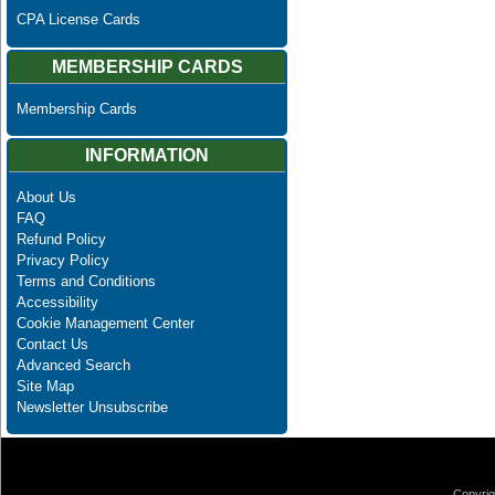
CPA License Cards
MEMBERSHIP CARDS
Membership Cards
INFORMATION
About Us
FAQ
Refund Policy
Privacy Policy
Terms and Conditions
Accessibility
Cookie Management Center
Contact Us
Advanced Search
Site Map
Newsletter Unsubscribe
Copyrig