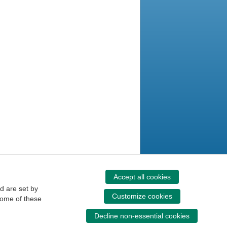
Accept all cookies
d are set by
Customize cookies
some of these
Decline non-essential cookies