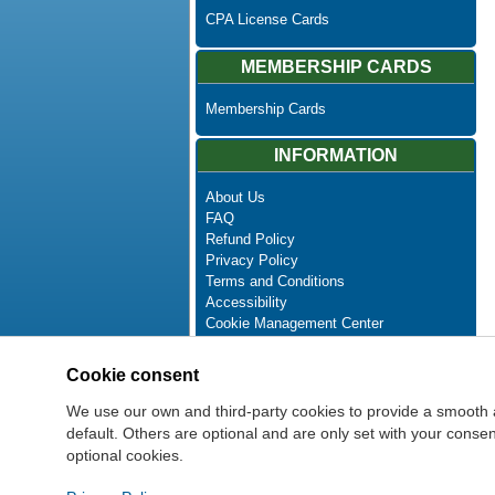
CPA License Cards
MEMBERSHIP CARDS
Membership Cards
INFORMATION
About Us
FAQ
Refund Policy
Privacy Policy
Terms and Conditions
Accessibility
Cookie Management Center
Contact Us
Advanced Search
Cookie consent
Site Map
Newsletter Unsubscribe
We use our own and third-party cookies to provide a smooth 
default. Others are optional and are only set with your cons
optional cookies.