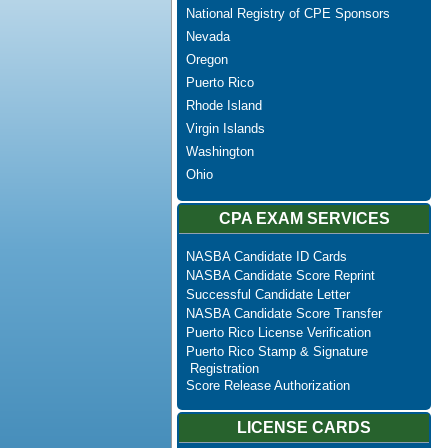
National Registry of CPE Sponsors
Nevada
Oregon
Puerto Rico
Rhode Island
Virgin Islands
Washington
Ohio
CPA EXAM SERVICES
NASBA Candidate ID Cards
NASBA Candidate Score Reprint
Successful Candidate Letter
NASBA Candidate Score Transfer
Puerto Rico License Verification
Puerto Rico Stamp & Signature
Registration
Score Release Authorization
LICENSE CARDS