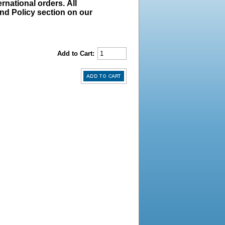
rnational orders. All
und Policy section on our
Add to Cart: