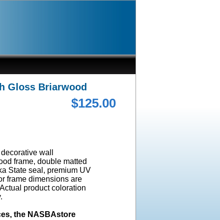
gh Gloss Briarwood
$125.00
a decorative wall
wood frame, double matted
ska State seal, premium UV
ior frame dimensions are
 Actual product coloration
y.
ices, the NASBAstore