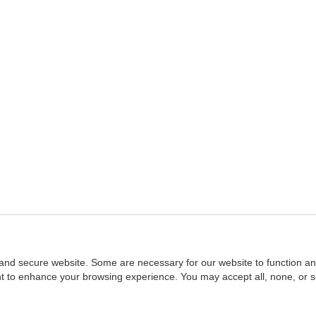
and secure website. Some are necessary for our website to function an
ent to enhance your browsing experience. You may accept all, none, or 
Home
::
NASBA
Copyright © 2007 - 2026
NASBAstore