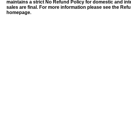
maintains a strict No Refund Policy for domestic and inte
sales are final. For more information please see the Ref
homepage.