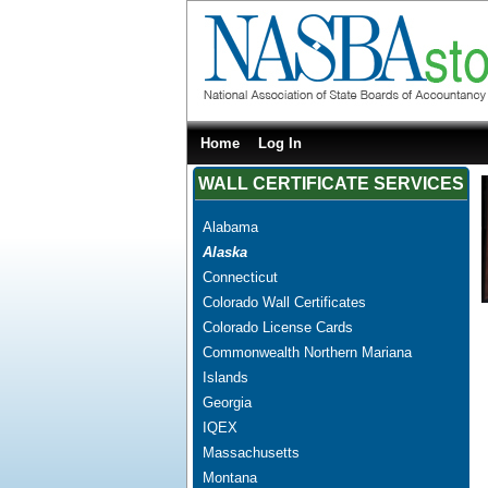
Home
Log In
WALL CERTIFICATE SERVICES
Alabama
Alaska
Connecticut
Colorado Wall Certificates
Colorado License Cards
Commonwealth Northern Mariana
Islands
Georgia
IQEX
Massachusetts
Montana