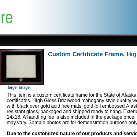
Custom Certificate Frame, Hi
larger image
This item is a custom certificate frame for the State of Alask
certificates. High Gloss Briarwood mahogany style quality 
with black over gold acid free mats, gold foil embossed Ala
resistant glass, packaged and shipped ready to hang. Exter
14x18. A handling fee is also included in the package price.
may vary. Sample photos are for demonstration purpose onl
Due to the customized nature of our products and serv