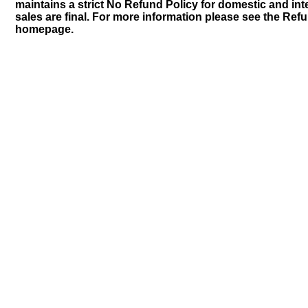
maintains a strict No Refund Policy for domestic and inte
sales are final. For more information please see the Ref
homepage.