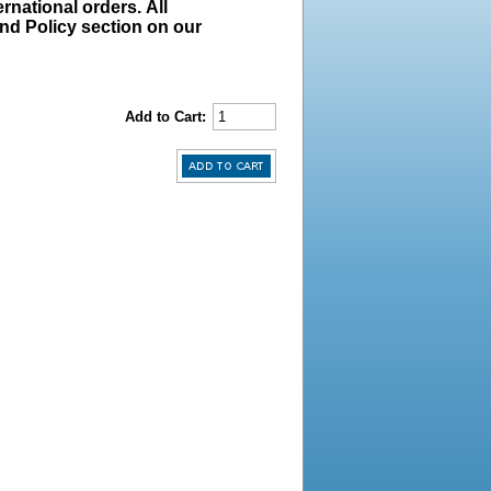
rnational orders. All
und Policy section on our
Add to Cart: