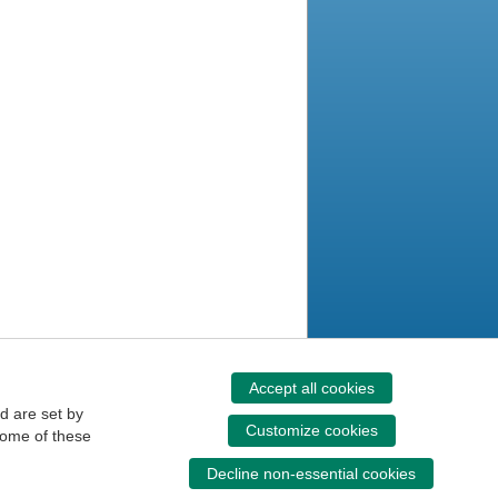
Accept all cookies
d are set by
Customize cookies
some of these
Decline non-essential cookies