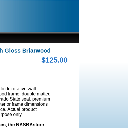
gh Gloss Briarwood
$125.00
ado decorative wall
wood frame, double matted
orado State seal, premium
terior frame dimensions
ice. Actual product
urpose only.
ices, the NASBAstore