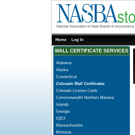
Home
Log In
WALL CERTIFICATE SERVICES
Alabama
Alaska
Connecticut
Colorado Wall Certificates
Colorado License Cards
Commonwealth Northern Mariana
Islands
Georgia
IQEX
Massachusetts
Montana