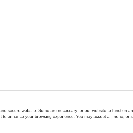
and secure website. Some are necessary for our website to function an
ent to enhance your browsing experience. You may accept all, none, or 
Home
::
NASBA
Copyright © 2007 - 2026
NASBAstore