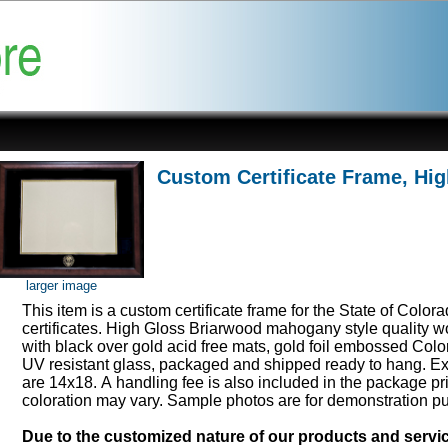
Custom Certificate Frame, Hi
larger image
This item is a custom certificate frame for the State of Color
certificates. High Gloss Briarwood mahogany style quality 
with black over gold acid free mats, gold foil embossed Col
UV resistant glass, packaged and shipped ready to hang. Ex
are 14x18. A handling fee is also included in the package pr
coloration may vary. Sample photos are for demonstration p
Due to the customized nature of our products and serv