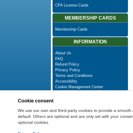
CPA License Cards
MEMBERSHIP CARDS
Membership Cards
INFORMATION
About Us
FAQ
Refund Policy
Privacy Policy
Terms and Conditions
Accessibility
Cookie Management Center
Contact Us
Advanced Search
Cookie consent
Site Map
Newsletter Unsubscribe
We use our own and third-party cookies to provide a smooth 
default. Others are optional and are only set with your cons
optional cookies.