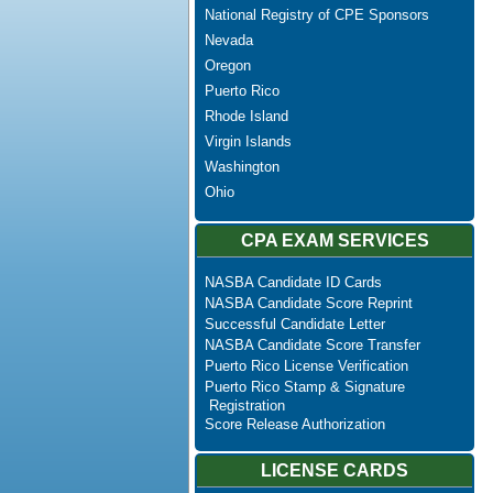
National Registry of CPE Sponsors
Nevada
Oregon
Puerto Rico
Rhode Island
Virgin Islands
Washington
Ohio
CPA EXAM SERVICES
NASBA Candidate ID Cards
NASBA Candidate Score Reprint
Successful Candidate Letter
NASBA Candidate Score Transfer
Puerto Rico License Verification
Puerto Rico Stamp & Signature
Registration
Score Release Authorization
LICENSE CARDS