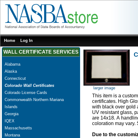
Home
Log In
WALL CERTIFICATE SERVICES
C
Alabama
Alaska
Connecticut
Colorado Wall Certificates
larger image
Colorado License Cards
This item is a custom
Commonwealth Northern Mariana
certificates. High G
with black over gold
Islands
UV resistant glass, 
Georgia
are 14x18. A handling
IQEX
coloration may vary.
Massachusetts
Due to the customi
Montana