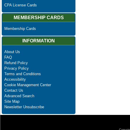
CPA License Cards
MEMBERSHIP CARDS
Membership Cards
INFORMATION
About Us
FAQ
Refund Policy
Privacy Policy
Terms and Conditions
Accessibility
Cookie Management Center
Contact Us
Advanced Search
Site Map
Newsletter Unsubscribe
Copyrig