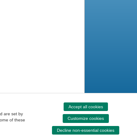
Accept all cookies
d are set by
Customize cookies
some of these
Decline non-essential cookies