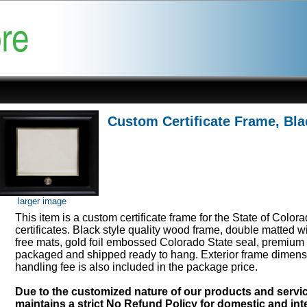
Custom Certificate Frame, Bla
larger image
This item is a custom certificate frame for the State of Color
certificates. Black style quality wood frame, double matted w
free mats, gold foil embossed Colorado State seal, premium 
packaged and shipped ready to hang. Exterior frame dimens
handling fee is also included in the package price.
Due to the customized nature of our products and serv
maintains a strict No Refund Policy for domestic and inte