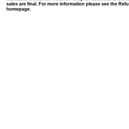
sales are final. For more information please see the Ref
homepage.