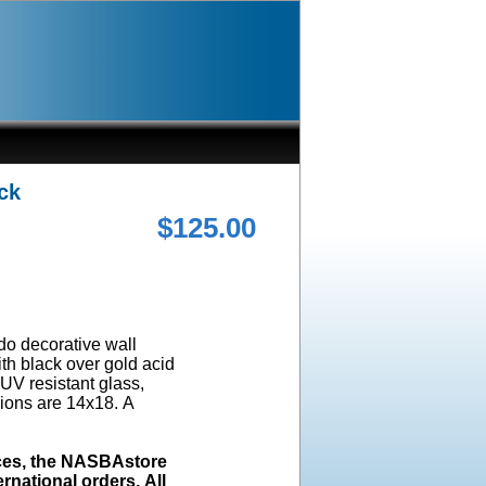
ck
$125.00
ado decorative wall
ith black over gold acid
UV resistant glass,
ions are 14x18. A
ices, the NASBAstore
rnational orders. All