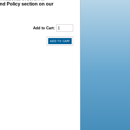
und Policy section on our
Add to Cart: