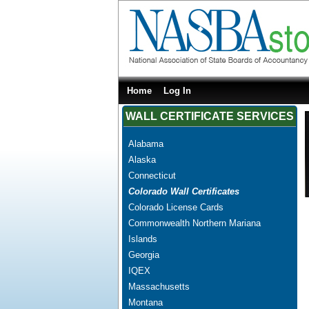
Home
Log In
WALL CERTIFICATE SERVICES
Alabama
Alaska
Connecticut
Colorado Wall Certificates
Colorado License Cards
Commonwealth Northern Mariana
Islands
Georgia
IQEX
Massachusetts
Montana