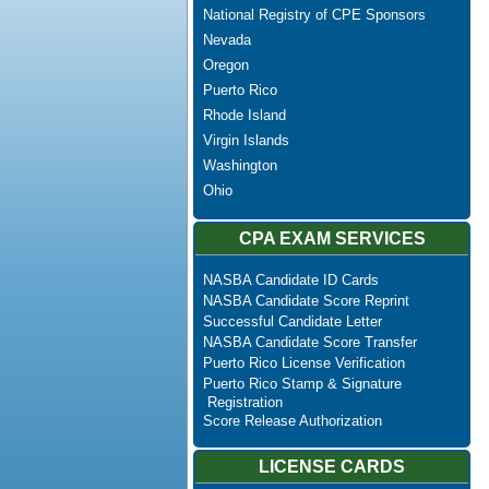
National Registry of CPE Sponsors
Nevada
Oregon
Puerto Rico
Rhode Island
Virgin Islands
Washington
Ohio
CPA EXAM SERVICES
NASBA Candidate ID Cards
NASBA Candidate Score Reprint
Successful Candidate Letter
NASBA Candidate Score Transfer
Puerto Rico License Verification
Puerto Rico Stamp & Signature
Registration
Score Release Authorization
LICENSE CARDS