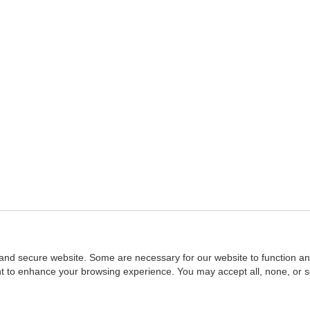
and secure website. Some are necessary for our website to function an
ent to enhance your browsing experience. You may accept all, none, or 
Home
::
NASBA
Copyright © 2007 - 2026
NASBAstore