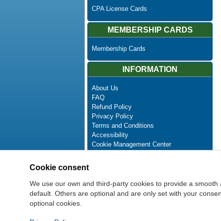
CPA License Cards
MEMBERSHIP CARDS
Membership Cards
INFORMATION
About Us
FAQ
Refund Policy
Privacy Policy
Terms and Conditions
Accessibility
Cookie Management Center
Contact Us
Advanced Search
Cookie consent
Site Map
Newsletter Unsubscribe
We use our own and third-party cookies to provide a smooth 
default. Others are optional and are only set with your cons
optional cookies.