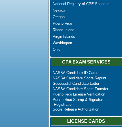
National Registry of CPE Sponsors
Nevada
Oregon
Puerto Rico
Rhode Island
Virgin Islands
Washington
Ohio
CPA EXAM SERVICES
NASBA Candidate ID Cards
NASBA Candidate Score Reprint
Successful Candidate Letter
NASBA Candidate Score Transfer
Puerto Rico License Verification
Puerto Rico Stamp & Signature
Registration
Score Release Authorization
LICENSE CARDS