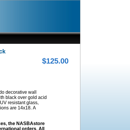
ck
$125.00
ado decorative wall
ith black over gold acid
UV resistant glass,
ions are 14x18. A
ices, the NASBAstore
rnational orders. All