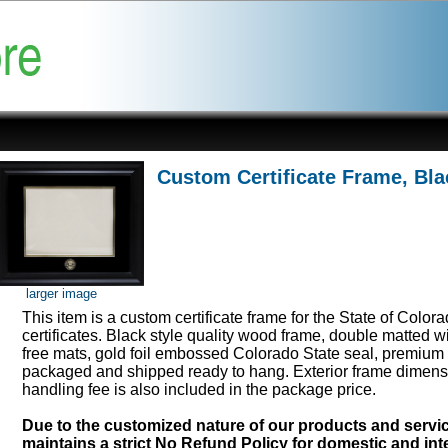
Custom Certificate Frame, Bla
larger image
This item is a custom certificate frame for the State of Color
certificates. Black style quality wood frame, double matted w
free mats, gold foil embossed Colorado State seal, premium 
packaged and shipped ready to hang. Exterior frame dimens
handling fee is also included in the package price.
Due to the customized nature of our products and serv
maintains a strict No Refund Policy for domestic and inte