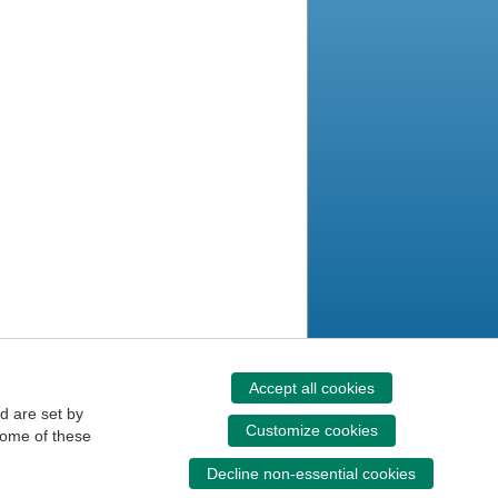
Accept all cookies
d are set by
Customize cookies
some of these
Decline non-essential cookies