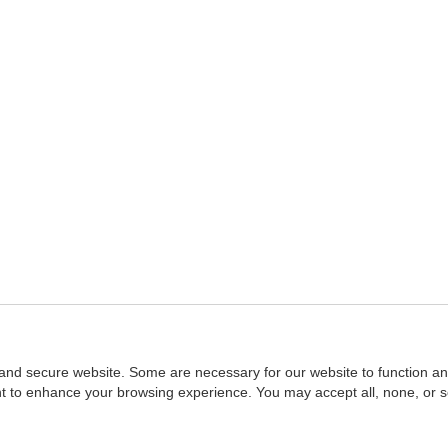
and secure website. Some are necessary for our website to function an
ent to enhance your browsing experience. You may accept all, none, or 
Home
::
NASBA
Copyright © 2007 - 2026
NASBAstore