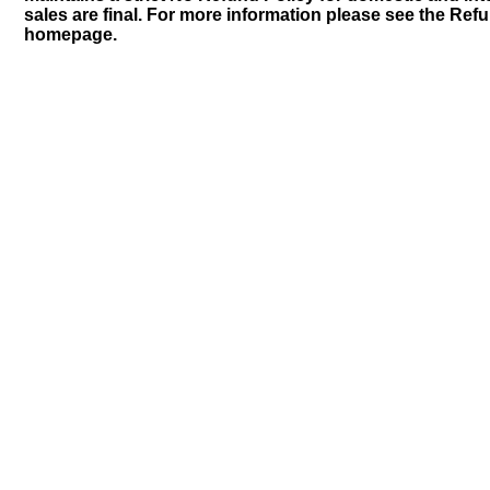
sales are final. For more information please see the Ref
homepage.