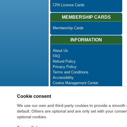
CPA License Cards
MEMBERSHIP CARDS
Membership Cards
INFORMATION
About Us
FAQ
Refund Policy
Privacy Policy
Terms and Conditions
Accessibility
Cookie Management Center
Contact Us
Advanced Search
Cookie consent
Site Map
Newsletter Unsubscribe
We use our own and third-party cookies to provide a smooth 
default. Others are optional and are only set with your cons
optional cookies.