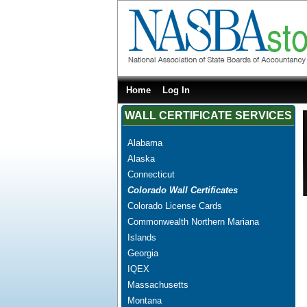
Home
Log In
WALL CERTIFICATE SERVICES
Alabama
Alaska
Connecticut
Colorado Wall Certificates
Colorado License Cards
Commonwealth Northern Mariana
Islands
Georgia
IQEX
Massachusetts
Montana