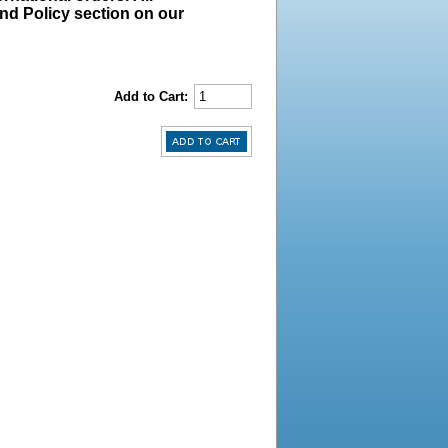
und Policy section on our
Add to Cart: