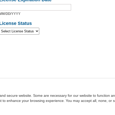
MM/DD/YYYY
License Status
and secure website. Some are necessary for our website to function an
ent to enhance your browsing experience. You may accept all, none, or 
Home
::
NASBA
Copyright © 2007 - 2026
NASBAstore