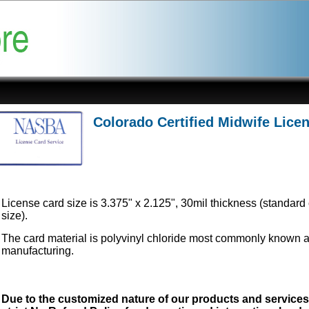
Colorado Certified Midwife Lice
License card size is 3.375" x 2.125", 30mil thickness (standard 
size).
The card material is polyvinyl chloride most commonly known 
manufacturing.
Due to the customized nature of our products and service