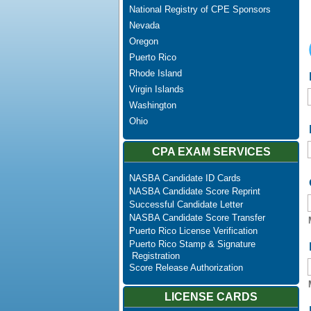
National Registry of CPE Sponsors
Nevada
Oregon
Puerto Rico
Rhode Island
Virgin Islands
Washington
Ohio
CPA EXAM SERVICES
NASBA Candidate ID Cards
NASBA Candidate Score Reprint
Successful Candidate Letter
NASBA Candidate Score Transfer
Puerto Rico License Verification
Puerto Rico Stamp & Signature
Registration
Score Release Authorization
LICENSE CARDS