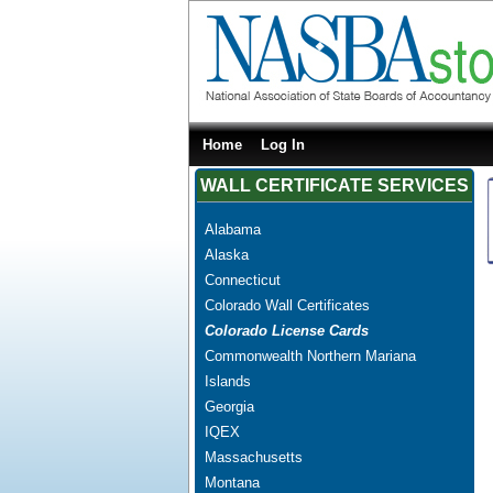
Home
Log In
WALL CERTIFICATE SERVICES
Alabama
Alaska
Connecticut
Colorado Wall Certificates
Colorado License Cards
Commonwealth Northern Mariana
Islands
Georgia
IQEX
Massachusetts
Montana