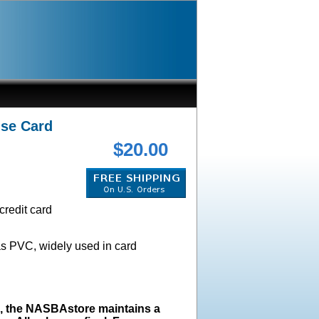
nse Card
$20.00
credit card
as PVC, widely used in card
s, the NASBAstore maintains a