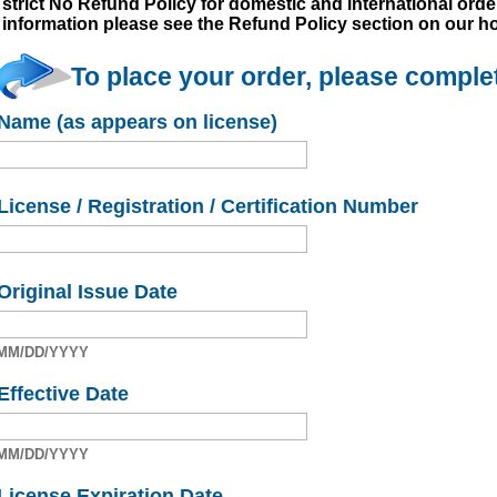
strict No Refund Policy for domestic and international order
information please see the Refund Policy section on our 
To place your order, please complet
Name (as appears on license)
License / Registration / Certification Number
Original Issue Date
MM/DD/YYYY
Effective Date
MM/DD/YYYY
License Expiration Date