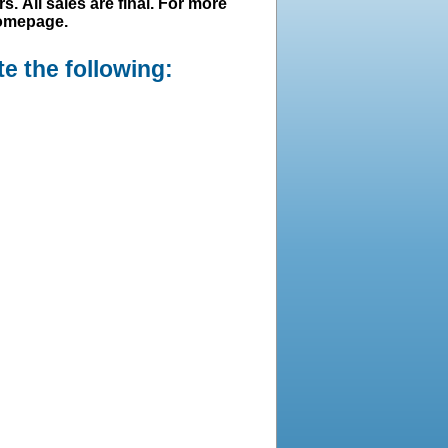
s. All sales are final. For more
homepage.
e the following: