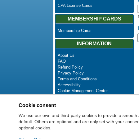
CPA License Cards
MEMBERSHIP CARDS
Membership Cards
INFORMATION
About Us
FAQ
Refund Policy
Privacy Policy
Terms and Conditions
Accessibility
Cookie Management Center
Contact Us
Advanced Search
Cookie consent
Site Map
Newsletter Unsubscribe
We use our own and third-party cookies to provide a smooth 
default. Others are optional and are only set with your cons
optional cookies.