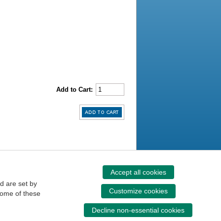
Add to Cart:
Accept all cookies
d are set by
Customize cookies
some of these
Decline non-essential cookies