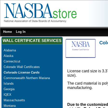
Home
Log In
WALL CERTIFICATE SERVICES
Col
Alabama
Alaska
Connecticut
Colorado Wall Certificates
License card size is 3.3
Colorado License Cards
size).
Commonwealth Northern Mariana
The card material is po
Islands
manufacturing.
Georgia
IQEX
Massachusetts
Due to the customized
Montana