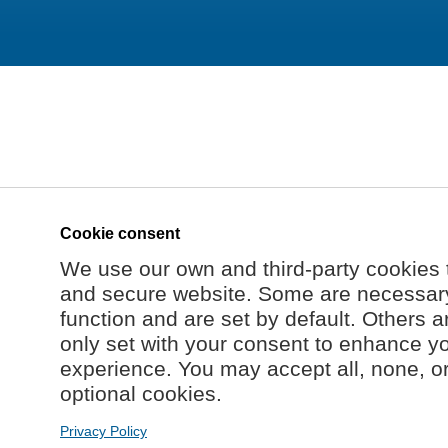
Cookie consent
We use our own and third-party cookies 
and secure website. Some are necessary 
function and are set by default. Others a
only set with your consent to enhance y
experience. You may accept all, none, o
optional cookies.
Privacy Policy