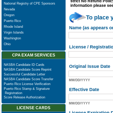
strict No Refund Policy
National Registry of CPE Sponsors
information please se
Nevada
Oregon
To place 
Puerto Rico
Rhode Island
Name (as appears on
Virgin Islands
Washington
Ohio
License / Registrati
CPA EXAM SERVICES
NASBA Candidate ID Cards
Original Issue Date
NASBA Candidate Score Reprint
Successful Candidate Letter
NASBA Candidate Score Transfer
MM/DD/YYYY
Puerto Rico License Verification
Puerto Rico Stamp & Signature
Effective Date
Registration
Score Release Authorization
MM/DD/YYYY
LICENSE CARDS
License Expiration 