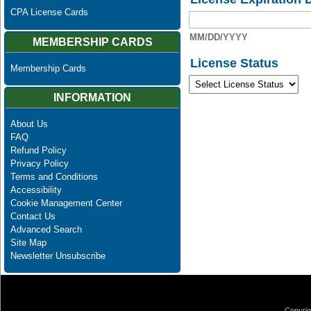
CPA License Cards
MM/DD/YYYY
MEMBERSHIP CARDS
License Status
Membership Cards
INFORMATION
About Us
FAQ
Refund Policy
Privacy Policy
Terms and Conditions
Accessibility
Cookie Management Center
Contact Us
Advanced Search
Site Map
Newsletter Unsubscribe
Copyrig