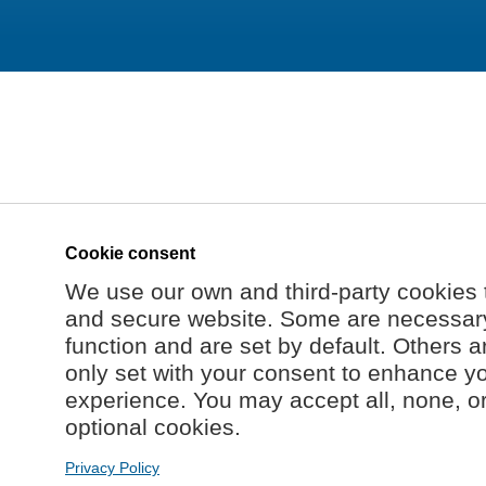
Cookie consent
We use our own and third-party cookies 
and secure website. Some are necessary 
function and are set by default. Others a
only set with your consent to enhance y
experience. You may accept all, none, o
optional cookies.
Privacy Policy