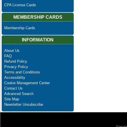
CPA License Cards
MEMBERSHIP CARDS
Membership Cards
INFORMATION
About Us
FAQ
Refund Policy
Privacy Policy
Terms and Conditions
Accessibility
Cookie Management Center
Contact Us
Advanced Search
Site Map
Newsletter Unsubscribe
Copyrig