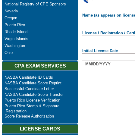
National Registry of CPE Sponsors
Nevada
Name (as appears on licens
Oregon
Puerto Rico
Rhode Island
License / Registration / Cer
Virgin Islands
Washington
Initial License Date
Ohio
MM/DD/YYYY
CPA EXAM SERVICES
NASBA Candidate ID Cards
NASBA Candidate Score Reprint
Successful Candidate Letter
NASBA Candidate Score Transfer
Puerto Rico License Verification
Puerto Rico Stamp & Signature
Registration
Score Release Authorization
LICENSE CARDS