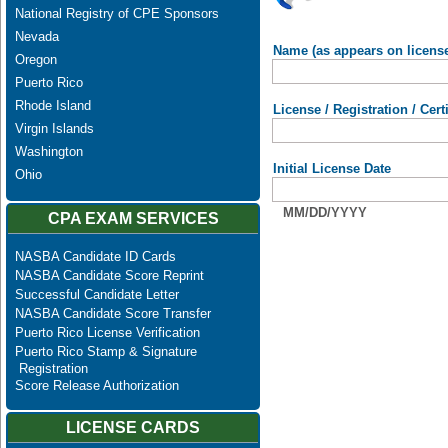
National Registry of CPE Sponsors
Nevada
Name (as appears on licens
Oregon
Puerto Rico
Rhode Island
License / Registration / Cer
Virgin Islands
Washington
Initial License Date
Ohio
MM/DD/YYYY
CPA EXAM SERVICES
NASBA Candidate ID Cards
NASBA Candidate Score Reprint
Successful Candidate Letter
NASBA Candidate Score Transfer
Puerto Rico License Verification
Puerto Rico Stamp & Signature
Registration
Score Release Authorization
LICENSE CARDS