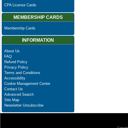
CPA License Cards
MEMBERSHIP CARDS
Membership Cards
INFORMATION
About Us
FAQ
Refund Policy
Privacy Policy
Terms and Conditions
Accessibility
Cookie Management Center
Contact Us
Advanced Search
Site Map
Newsletter Unsubscribe
Copyrig