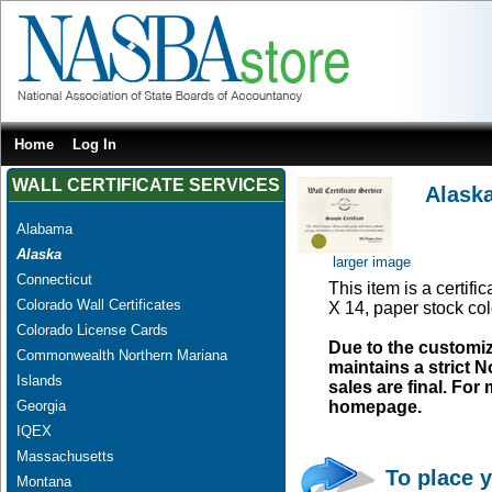
Home
Log In
WALL CERTIFICATE SERVICES
Alask
Alabama
Alaska
larger image
Connecticut
This item is a certifi
Colorado Wall Certificates
X 14, paper stock col
Colorado License Cards
Due to the customi
Commonwealth Northern Mariana
maintains a strict N
Islands
sales are final. Fo
Georgia
homepage.
IQEX
Massachusetts
To place y
Montana