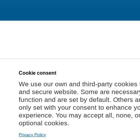
Cookie consent
We use our own and third-party cookies 
and secure website. Some are necessary 
function and are set by default. Others a
only set with your consent to enhance y
experience. You may accept all, none, o
optional cookies.
Privacy Policy