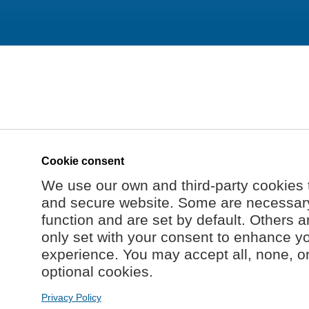
Cookie consent
We use our own and third-party cookies 
and secure website. Some are necessary 
function and are set by default. Others a
only set with your consent to enhance y
experience. You may accept all, none, o
optional cookies.
Privacy Policy