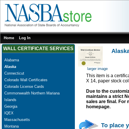
Home
Log In
WALL CERTIFICATE SERVICES
Alaska
Alabama
Alaska
larger image
Connecticut
This item is a certifi
Colorado Wall Certificates
X 14, paper stock col
Colorado License Cards
Due to the customi
Commonwealth Northern Mariana
maintains a strict N
Islands
sales are final. Fo
Georgia
homepage.
IQEX
Massachusetts
To place y
Montana