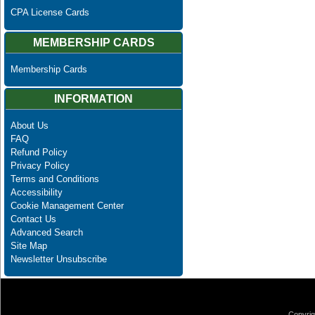
CPA License Cards
MEMBERSHIP CARDS
Membership Cards
INFORMATION
About Us
FAQ
Refund Policy
Privacy Policy
Terms and Conditions
Accessibility
Cookie Management Center
Contact Us
Advanced Search
Site Map
Newsletter Unsubscribe
Copyrig