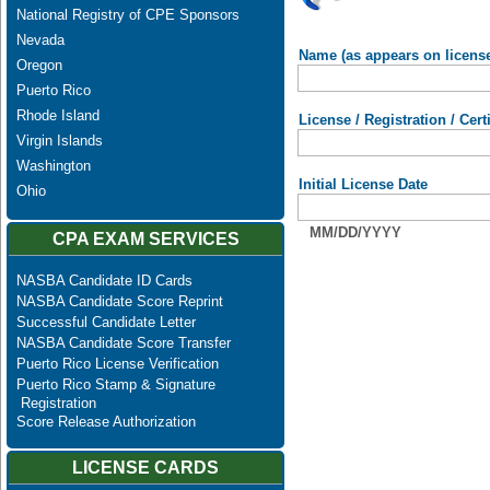
National Registry of CPE Sponsors
Nevada
Name (as appears on licens
Oregon
Puerto Rico
Rhode Island
License / Registration / Cer
Virgin Islands
Washington
Initial License Date
Ohio
MM/DD/YYYY
CPA EXAM SERVICES
NASBA Candidate ID Cards
NASBA Candidate Score Reprint
Successful Candidate Letter
NASBA Candidate Score Transfer
Puerto Rico License Verification
Puerto Rico Stamp & Signature
Registration
Score Release Authorization
LICENSE CARDS