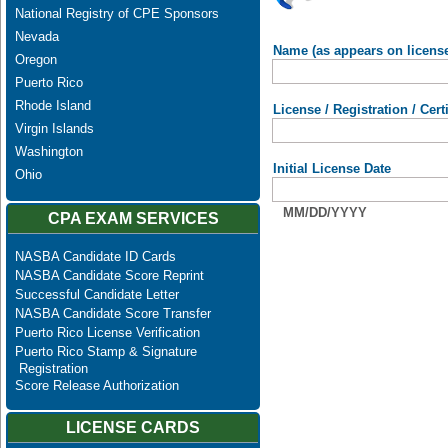
National Registry of CPE Sponsors
Nevada
Name (as appears on licens
Oregon
Puerto Rico
Rhode Island
License / Registration / Cer
Virgin Islands
Washington
Initial License Date
Ohio
MM/DD/YYYY
CPA EXAM SERVICES
NASBA Candidate ID Cards
NASBA Candidate Score Reprint
Successful Candidate Letter
NASBA Candidate Score Transfer
Puerto Rico License Verification
Puerto Rico Stamp & Signature
Registration
Score Release Authorization
LICENSE CARDS