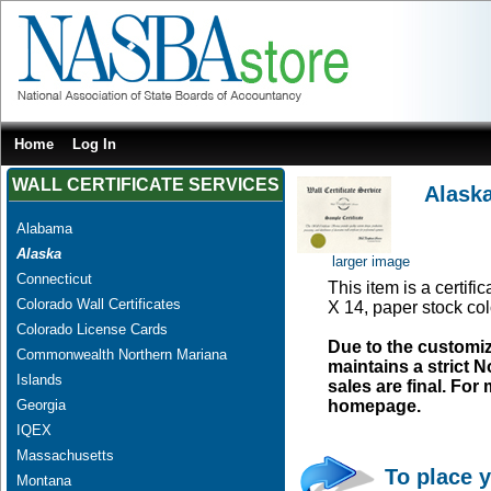
Home
Log In
WALL CERTIFICATE SERVICES
Alaska
Alabama
Alaska
larger image
Connecticut
This item is a certifi
Colorado Wall Certificates
X 14, paper stock col
Colorado License Cards
Due to the customi
Commonwealth Northern Mariana
maintains a strict N
Islands
sales are final. Fo
Georgia
homepage.
IQEX
Massachusetts
To place y
Montana