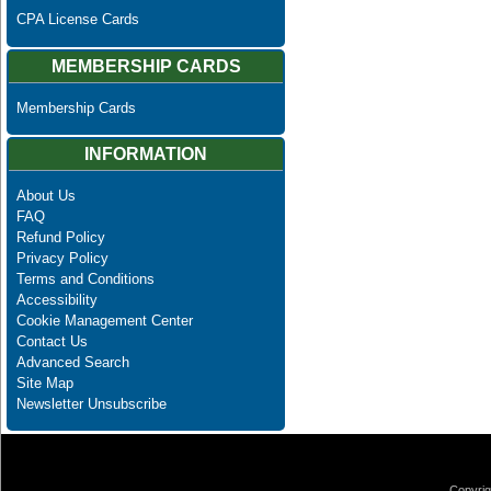
CPA License Cards
MEMBERSHIP CARDS
Membership Cards
INFORMATION
About Us
FAQ
Refund Policy
Privacy Policy
Terms and Conditions
Accessibility
Cookie Management Center
Contact Us
Advanced Search
Site Map
Newsletter Unsubscribe
Copyrig