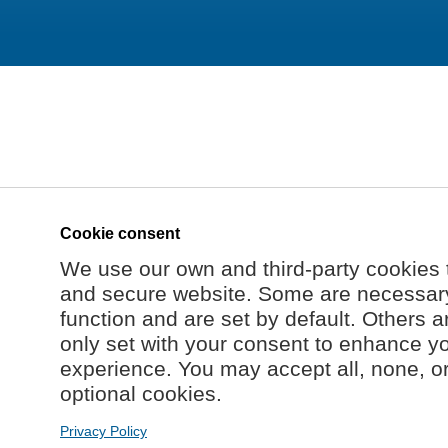
Cookie consent
We use our own and third-party cookies 
and secure website. Some are necessary 
function and are set by default. Others a
only set with your consent to enhance y
experience. You may accept all, none, o
optional cookies.
Privacy Policy