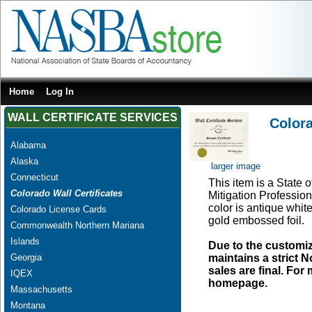
Home
Log In
WALL CERTIFICATE SERVICES
Colora
Alabama
Alaska
larger image
Connecticut
This item is a State 
Colorado Wall Certificates
Mitigation Profession
color is antique whit
Colorado License Cards
gold embossed foil.
Commonwealth Northern Mariana
Islands
Due to the customi
Georgia
maintains a strict N
sales are final. Fo
IQEX
homepage.
Massachusetts
Montana