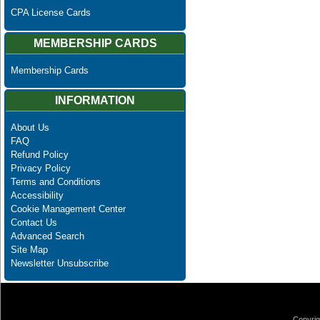
CPA License Cards
MEMBERSHIP CARDS
Membership Cards
INFORMATION
About Us
FAQ
Refund Policy
Privacy Policy
Terms and Conditions
Accessibility
Cookie Management Center
Contact Us
Advanced Search
Site Map
Newsletter Unsubscribe
Copyrig