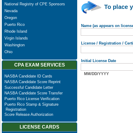
National Registry of CPE Sponsors
To place y
Nevada
Oregon
Puerto Rico
Name (as appears on licens
Rhode Island
Virgin Islands
License / Registration / Cer
Washington
Ohio
Initial License Date
CPA EXAM SERVICES
MM/DD/YYYY
NASBA Candidate ID Cards
NASBA Candidate Score Reprint
Successful Candidate Letter
NASBA Candidate Score Transfer
Puerto Rico License Verification
Puerto Rico Stamp & Signature
Registration
Score Release Authorization
LICENSE CARDS