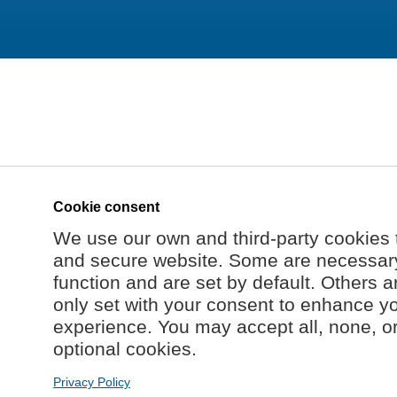
Cookie consent
We use our own and third-party cookies 
and secure website. Some are necessary 
function and are set by default. Others a
only set with your consent to enhance y
experience. You may accept all, none, o
optional cookies.
Privacy Policy