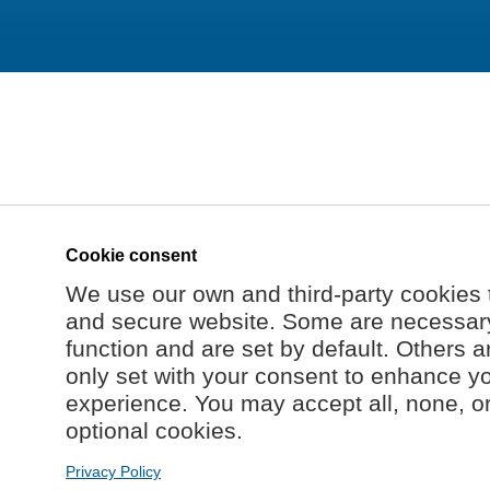
Cookie consent
We use our own and third-party cookies 
and secure website. Some are necessary 
function and are set by default. Others a
only set with your consent to enhance y
experience. You may accept all, none, o
optional cookies.
Privacy Policy