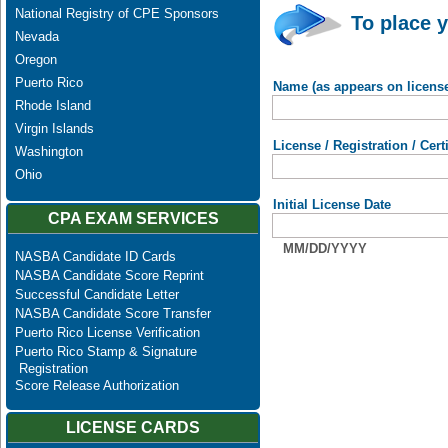
National Registry of CPE Sponsors
To place y
Nevada
Oregon
Puerto Rico
Name (as appears on licens
Rhode Island
Virgin Islands
License / Registration / Cer
Washington
Ohio
Initial License Date
CPA EXAM SERVICES
MM/DD/YYYY
NASBA Candidate ID Cards
NASBA Candidate Score Reprint
Successful Candidate Letter
NASBA Candidate Score Transfer
Puerto Rico License Verification
Puerto Rico Stamp & Signature
Registration
Score Release Authorization
LICENSE CARDS