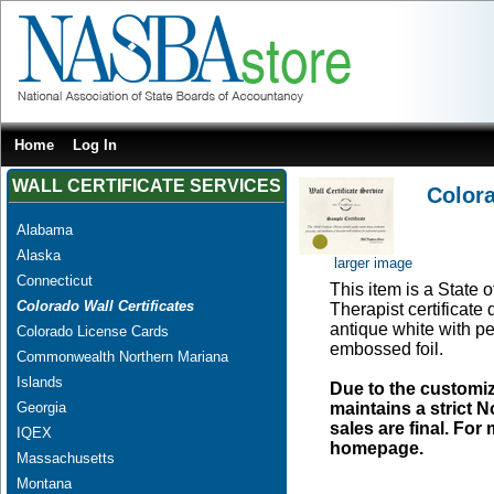
Home
Log In
WALL CERTIFICATE SERVICES
Colora
Alabama
Alaska
larger image
Connecticut
This item is a State 
Colorado Wall Certificates
Therapist certificate
antique white with pe
Colorado License Cards
embossed foil.
Commonwealth Northern Mariana
Islands
Due to the customi
Georgia
maintains a strict N
sales are final. Fo
IQEX
homepage.
Massachusetts
Montana