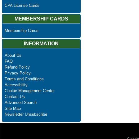
CPA License Cards
MEMBERSHIP CARDS
Membership Cards
INFORMATION
About Us
FAQ
Refund Policy
Privacy Policy
Terms and Conditions
Accessibility
Cookie Management Center
Contact Us
Advanced Search
Site Map
Newsletter Unsubscribe
Copyrig