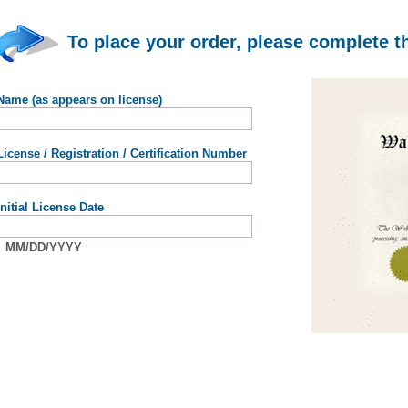
To place your order, please complete t
Name (as appears on license)
License / Registration / Certification Number
Initial License Date
MM/DD/YYYY