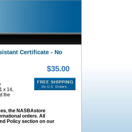
stant Certificate - No
$35.00
e
1 x 14,
d the
ices, the NASBAstore
rnational orders. All
und Policy section on our