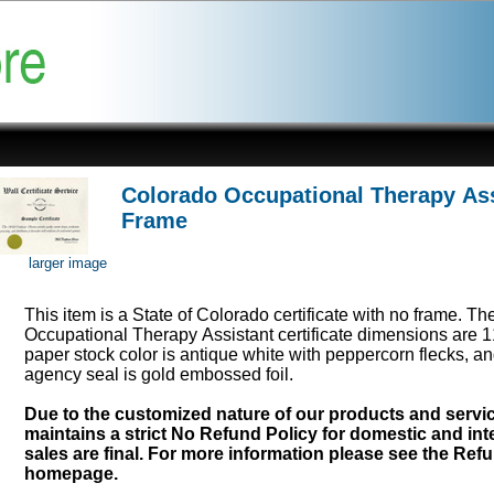
Colorado Occupational Therapy Assi
Frame
larger image
This item is a State of Colorado certificate with no frame. Th
Occupational Therapy Assistant certificate dimensions are 1
paper stock color is antique white with peppercorn flecks, an
agency seal is gold embossed foil.
Due to the customized nature of our products and serv
maintains a strict No Refund Policy for domestic and inte
sales are final. For more information please see the Ref
homepage.