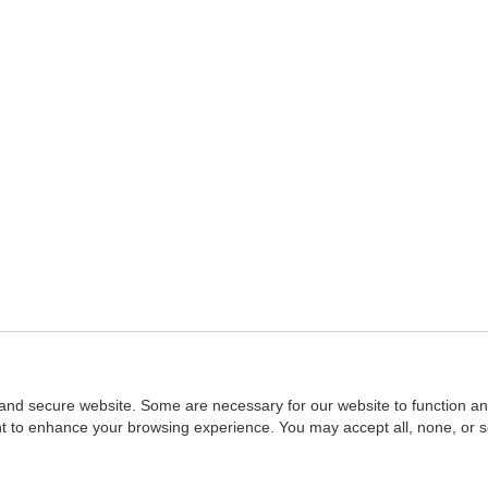
and secure website. Some are necessary for our website to function an
ent to enhance your browsing experience. You may accept all, none, or 
Home
::
NASBA
Copyright © 2007 - 2026
NASBAstore