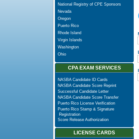
National Registry of CPE Sponsors
Nevada
Oregon
Puerto Rico
Rhode Island
Virgin Islands
Washington
Ohio
CPA EXAM SERVICES
NASBA Candidate ID Cards
NASBA Candidate Score Reprint
Successful Candidate Letter
NASBA Candidate Score Transfer
Puerto Rico License Verification
Puerto Rico Stamp & Signature
Registration
Score Release Authorization
LICENSE CARDS