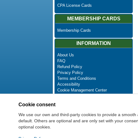
CPA License Cards
MEMBERSHIP CARDS
Membership Cards
INFORMATION
About Us
FAQ
Refund Policy
Privacy Policy
Terms and Conditions
Accessibility
Cookie Management Center
Contact Us
Advanced Search
Cookie consent
Site Map
Newsletter Unsubscribe
We use our own and third-party cookies to provide a smooth 
default. Others are optional and are only set with your cons
optional cookies.