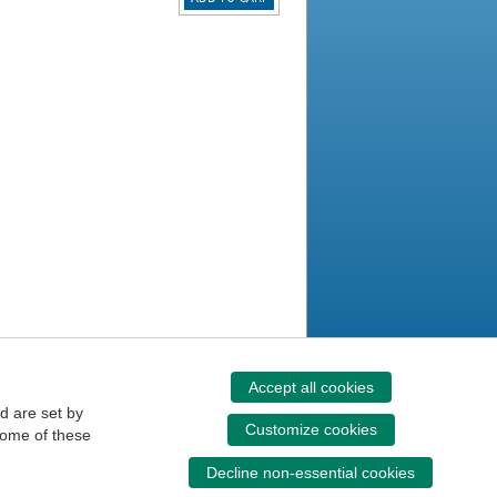
Accept all cookies
d are set by
Customize cookies
some of these
Decline non-essential cookies