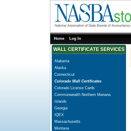
Home
Log In
WALL CERTIFICATE SERVICES
Alabama
Alaska
Connecticut
Colorado Wall Certificates
Colorado License Cards
Commonwealth Northern Mariana
Islands
Georgia
IQEX
Massachusetts
Montana