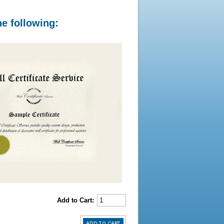
he following:
Add to Cart: