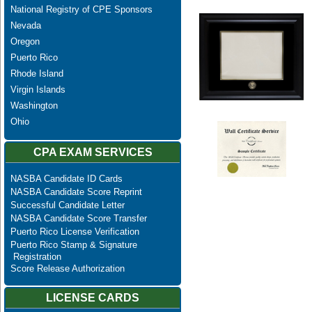
National Registry of CPE Sponsors
Nevada
Oregon
Puerto Rico
Rhode Island
Virgin Islands
Washington
Ohio
CPA EXAM SERVICES
NASBA Candidate ID Cards
NASBA Candidate Score Reprint
Successful Candidate Letter
NASBA Candidate Score Transfer
Puerto Rico License Verification
Puerto Rico Stamp & Signature
Registration
Score Release Authorization
LICENSE CARDS