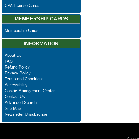
CPA License Cards
MEMBERSHIP CARDS
Membership Cards
INFORMATION
About Us
FAQ
Refund Policy
Privacy Policy
Terms and Conditions
Accessibility
Cookie Management Center
Contact Us
Advanced Search
Site Map
Newsletter Unsubscribe
Copyrig