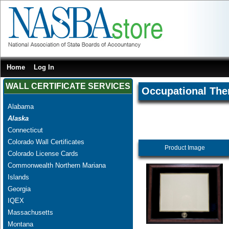
Home
Log In
WALL CERTIFICATE SERVICES
Occupational The
Alabama
Alaska
Connecticut
Colorado Wall Certificates
Product Image
Colorado License Cards
Commonwealth Northern Mariana
Islands
Georgia
IQEX
Massachusetts
Montana