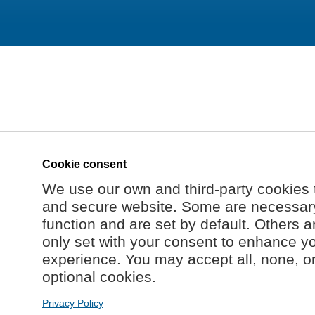
Cookie consent
We use our own and third-party cookies 
and secure website. Some are necessary 
function and are set by default. Others a
only set with your consent to enhance y
experience. You may accept all, none, o
optional cookies.
Privacy Policy