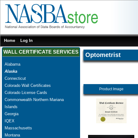
Home
Log In
WALL CERTIFICATE SERVICES
Optometrist
Alabama
Alaska
Connecticut
Colorado Wall Certificates
Product Image
Colorado License Cards
Commonwealth Northern Mariana
Islands
Georgia
IQEX
Massachusetts
Montana