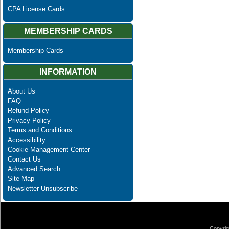
CPA License Cards
MEMBERSHIP CARDS
Membership Cards
INFORMATION
About Us
FAQ
Refund Policy
Privacy Policy
Terms and Conditions
Accessibility
Cookie Management Center
Contact Us
Advanced Search
Site Map
Newsletter Unsubscribe
Copyrig