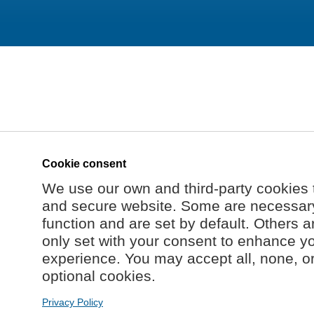
Cookie consent
We use our own and third-party cookies 
and secure website. Some are necessary 
function and are set by default. Others a
only set with your consent to enhance y
experience. You may accept all, none, o
optional cookies.
Privacy Policy