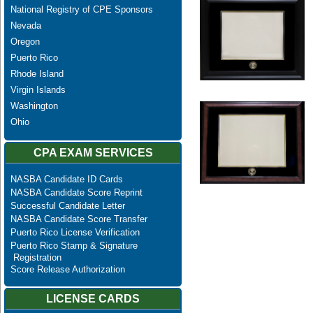
National Registry of CPE Sponsors
Nevada
Oregon
Puerto Rico
Rhode Island
Virgin Islands
Washington
Ohio
CPA EXAM SERVICES
NASBA Candidate ID Cards
NASBA Candidate Score Reprint
Successful Candidate Letter
NASBA Candidate Score Transfer
Puerto Rico License Verification
Puerto Rico Stamp & Signature
Registration
Score Release Authorization
LICENSE CARDS