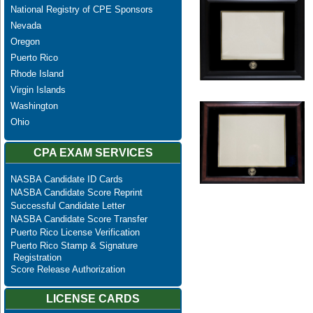
National Registry of CPE Sponsors
Nevada
Oregon
Puerto Rico
Rhode Island
Virgin Islands
Washington
Ohio
CPA EXAM SERVICES
NASBA Candidate ID Cards
NASBA Candidate Score Reprint
Successful Candidate Letter
NASBA Candidate Score Transfer
Puerto Rico License Verification
Puerto Rico Stamp & Signature
Registration
Score Release Authorization
LICENSE CARDS