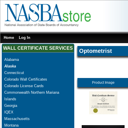
Home
Log In
WALL CERTIFICATE SERVICES
Optometrist
Alabama
Alaska
Connecticut
Colorado Wall Certificates
Product Image
Colorado License Cards
Commonwealth Northern Mariana
Islands
Georgia
IQEX
Massachusetts
Montana