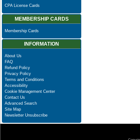
CPA License Cards
MEMBERSHIP CARDS
Membership Cards
INFORMATION
About Us
FAQ
Refund Policy
Privacy Policy
Terms and Conditions
Accessibility
Cookie Management Center
Contact Us
Advanced Search
Site Map
Newsletter Unsubscribe
Copyrig