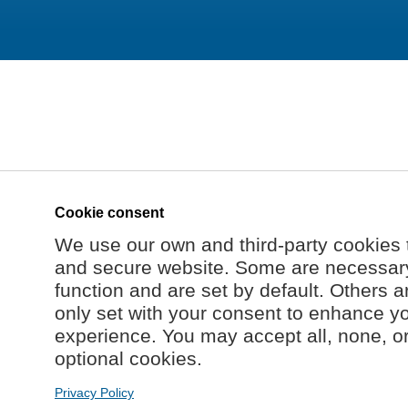
Cookie consent
We use our own and third-party cookies 
and secure website. Some are necessary 
function and are set by default. Others a
only set with your consent to enhance y
experience. You may accept all, none, o
optional cookies.
Privacy Policy