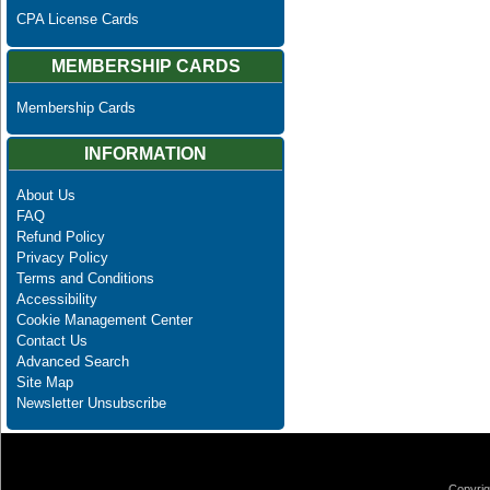
CPA License Cards
MEMBERSHIP CARDS
Membership Cards
INFORMATION
About Us
FAQ
Refund Policy
Privacy Policy
Terms and Conditions
Accessibility
Cookie Management Center
Contact Us
Advanced Search
Site Map
Newsletter Unsubscribe
Copyrig