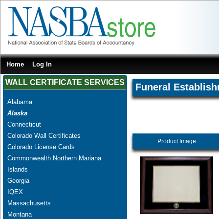
Home
Log In
WALL CERTIFICATE SERVICES
Funeral Establis
Alabama
Alaska
Connecticut
Colorado Wall Certificates
Product Image
Colorado License Cards
Commonwealth Northern Mariana
Islands
Georgia
IQEX
Massachusetts
Montana