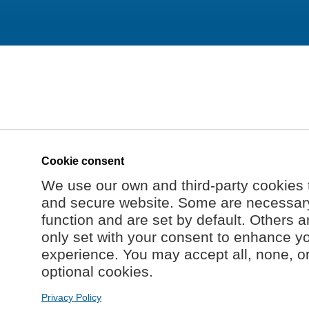
Cookie consent
We use our own and third-party cookies 
and secure website. Some are necessary 
function and are set by default. Others a
only set with your consent to enhance y
experience. You may accept all, none, o
optional cookies.
Privacy Policy