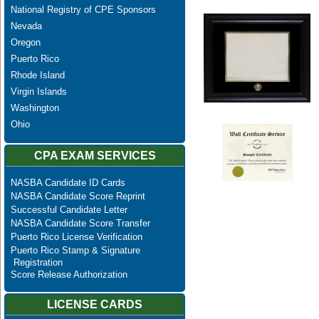
National Registry of CPE Sponsors
Nevada
Oregon
Puerto Rico
Rhode Island
Virgin Islands
Washington
Ohio
CPA EXAM SERVICES
NASBA Candidate ID Cards
NASBA Candidate Score Reprint
Successful Candidate Letter
NASBA Candidate Score Transfer
Puerto Rico License Verification
Puerto Rico Stamp & Signature
Registration
Score Release Authorization
LICENSE CARDS