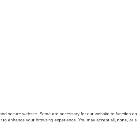
and secure website. Some are necessary for our website to function an
ent to enhance your browsing experience. You may accept all, none, or 
Home
::
NASBA
Copyright © 2007 - 2026
NASBAstore