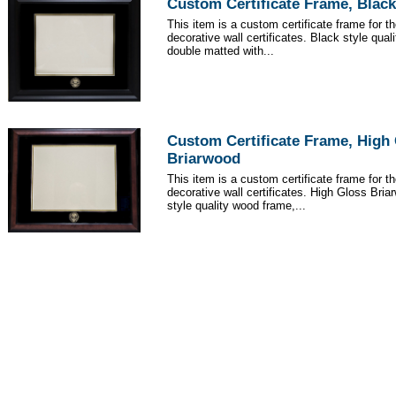
Custom Certificate Frame, Black
This item is a custom certificate frame for t
decorative wall certificates. Black style qua
double matted with...
Custom Certificate Frame, High
Briarwood
This item is a custom certificate frame for t
decorative wall certificates. High Gloss Br
style quality wood frame,...