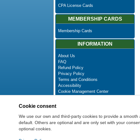
CPA License Cards
MEMBERSHIP CARDS
Membership Cards
INFORMATION
About Us
FAQ
Refund Policy
Privacy Policy
Terms and Conditions
Accessibility
Cookie Management Center
Contact Us
Advanced Search
Cookie consent
Site Map
Newsletter Unsubscribe
We use our own and third-party cookies to provide a smooth 
default. Others are optional and are only set with your cons
optional cookies.