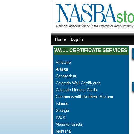
Home
Log In
WALL CERTIFICATE SERVICES
Alabama
Alaska
Connecticut
Colorado Wall Certificates
Colorado License Cards
Commonwealth Northern Mariana
Islands
Georgia
IQEX
Massachusetts
Montana