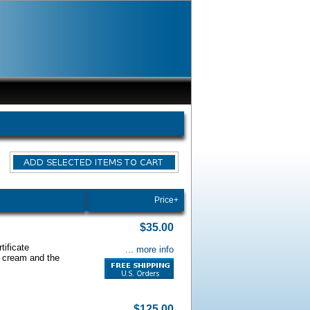
Price+
$35.00
tificate
... more info
s cream and the
$125.00