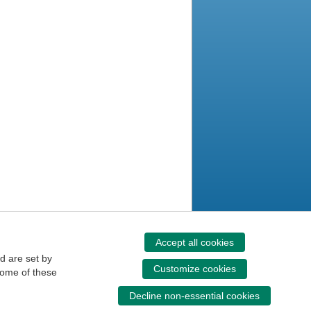
Accept all cookies
d are set by
Customize cookies
some of these
Decline non-essential cookies