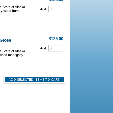
he State of Alaska
Add:
lity wood frame,
$125.00
 Gloss
Add:
he State of Alaska
iarwood mahogany