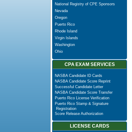
National Registry of CPE Sponsors
Nevada
Oregon
Puerto Rico
Rhode Island
Virgin Islands
Washington
Ohio
CPA EXAM SERVICES
NASBA Candidate ID Cards
NASBA Candidate Score Reprint
Successful Candidate Letter
NASBA Candidate Score Transfer
Puerto Rico License Verification
Puerto Rico Stamp & Signature
Registration
Score Release Authorization
LICENSE CARDS