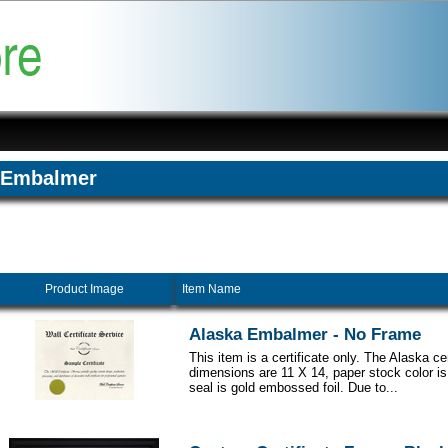
Embalmer
Product Image
Item Name
Alaska Embalmer - No Frame
This item is a certificate only. The Alaska cer
dimensions are 11 X 14, paper stock color i
seal is gold embossed foil. Due to...