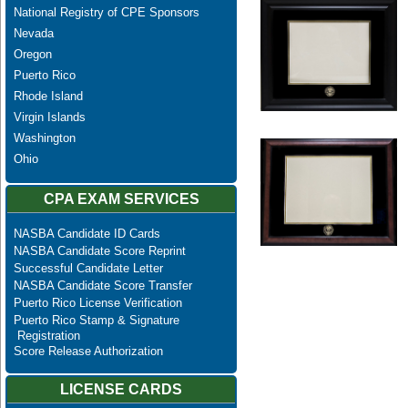
National Registry of CPE Sponsors
Nevada
Oregon
Puerto Rico
Rhode Island
Virgin Islands
Washington
Ohio
CPA EXAM SERVICES
NASBA Candidate ID Cards
NASBA Candidate Score Reprint
Successful Candidate Letter
NASBA Candidate Score Transfer
Puerto Rico License Verification
Puerto Rico Stamp & Signature
Registration
Score Release Authorization
LICENSE CARDS