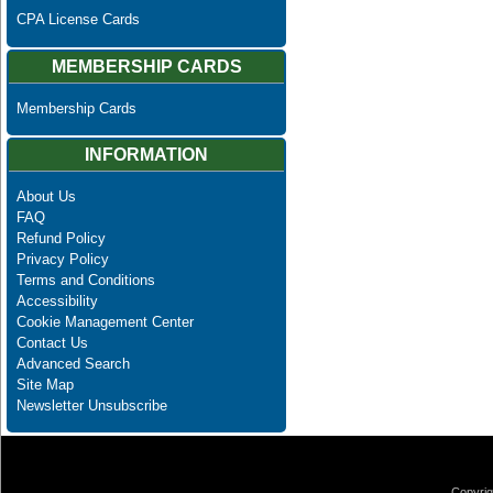
CPA License Cards
MEMBERSHIP CARDS
Membership Cards
INFORMATION
About Us
FAQ
Refund Policy
Privacy Policy
Terms and Conditions
Accessibility
Cookie Management Center
Contact Us
Advanced Search
Site Map
Newsletter Unsubscribe
Copyrig