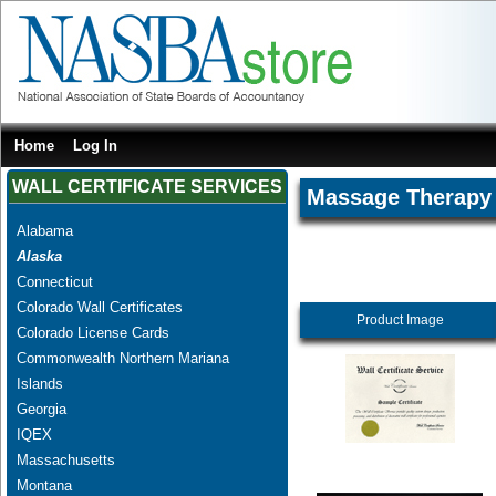
Home
Log In
WALL CERTIFICATE SERVICES
Massage Therapy
Alabama
Alaska
Connecticut
Colorado Wall Certificates
Product Image
Colorado License Cards
Commonwealth Northern Mariana
Islands
Georgia
IQEX
Massachusetts
Montana