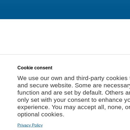
Cookie consent
We use our own and third-party cookies 
and secure website. Some are necessary 
function and are set by default. Others a
only set with your consent to enhance y
experience. You may accept all, none, o
optional cookies.
Privacy Policy