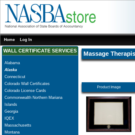
Home
Log In
WALL CERTIFICATE SERVICES
Massage Therapis
Alabama
Alaska
Connecticut
Colorado Wall Certificates
Product Image
Colorado License Cards
Commonwealth Northern Mariana
Islands
Georgia
IQEX
Massachusetts
Montana