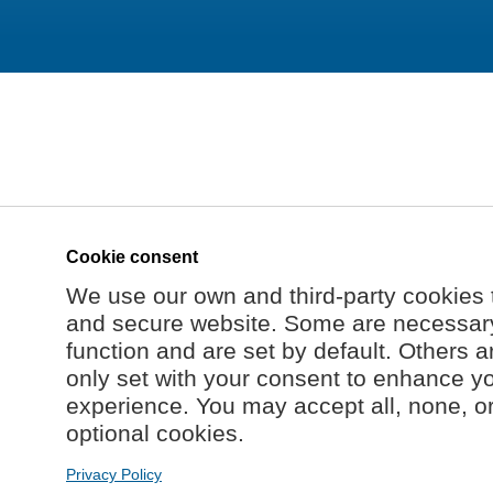
Cookie consent
We use our own and third-party cookies 
and secure website. Some are necessary 
function and are set by default. Others a
only set with your consent to enhance y
experience. You may accept all, none, o
optional cookies.
Privacy Policy