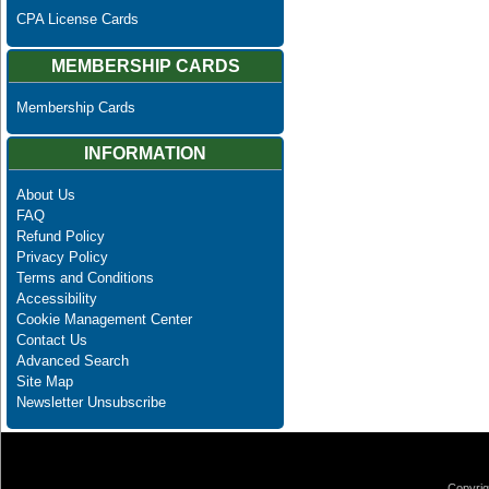
CPA License Cards
MEMBERSHIP CARDS
Membership Cards
INFORMATION
About Us
FAQ
Refund Policy
Privacy Policy
Terms and Conditions
Accessibility
Cookie Management Center
Contact Us
Advanced Search
Site Map
Newsletter Unsubscribe
Copyrig