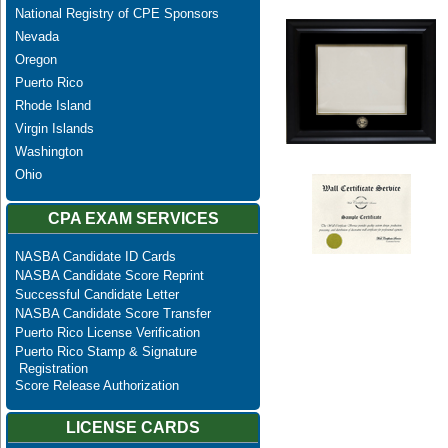
National Registry of CPE Sponsors
Nevada
Oregon
Puerto Rico
Rhode Island
Virgin Islands
Washington
Ohio
CPA EXAM SERVICES
NASBA Candidate ID Cards
NASBA Candidate Score Reprint
Successful Candidate Letter
NASBA Candidate Score Transfer
Puerto Rico License Verification
Puerto Rico Stamp & Signature
Registration
Score Release Authorization
LICENSE CARDS