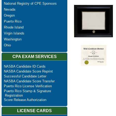
National Registry of CPE Sponsors
Nevada
Oregon
Puerto Rico
Rhode Island
Virgin Islands
Washington
Ohio
CPA EXAM SERVICES
NASBA Candidate ID Cards
NASBA Candidate Score Reprint
Successful Candidate Letter
NASBA Candidate Score Transfer
Puerto Rico License Verification
Puerto Rico Stamp & Signature
Registration
Score Release Authorization
LICENSE CARDS