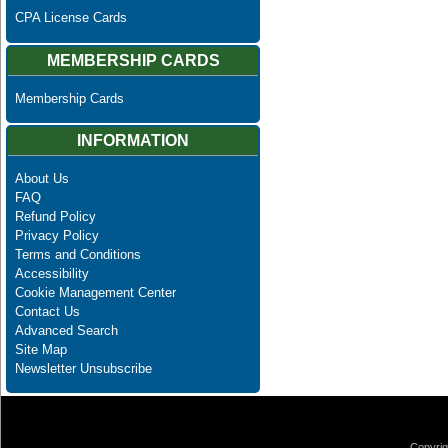
CPA License Cards
MEMBERSHIP CARDS
Membership Cards
INFORMATION
About Us
FAQ
Refund Policy
Privacy Policy
Terms and Conditions
Accessibility
Cookie Management Center
Contact Us
Advanced Search
Site Map
Newsletter Unsubscribe
Copyrig