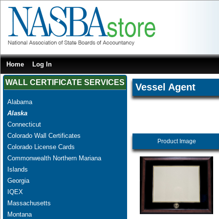
Home
Log In
WALL CERTIFICATE SERVICES
Vessel Agent
Alabama
Alaska
Connecticut
Colorado Wall Certificates
Product Image
Colorado License Cards
Commonwealth Northern Mariana
Islands
Georgia
IQEX
Massachusetts
Montana