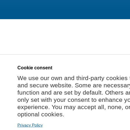
Cookie consent
We use our own and third-party cookies 
and secure website. Some are necessary 
function and are set by default. Others a
only set with your consent to enhance y
experience. You may accept all, none, o
optional cookies.
Privacy Policy