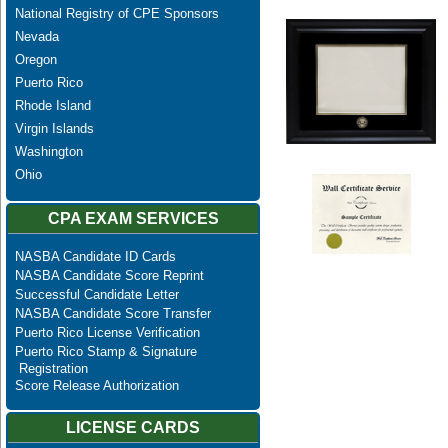
National Registry of CPE Sponsors
Nevada
Oregon
Puerto Rico
Rhode Island
Virgin Islands
Washington
Ohio
CPA EXAM SERVICES
NASBA Candidate ID Cards
NASBA Candidate Score Reprint
Successful Candidate Letter
NASBA Candidate Score Transfer
Puerto Rico License Verification
Puerto Rico Stamp & Signature
Registration
Score Release Authorization
LICENSE CARDS