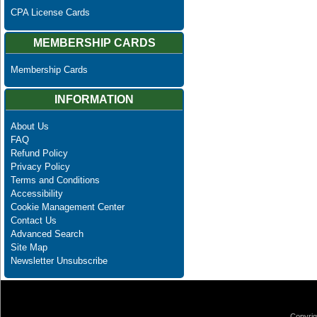
CPA License Cards
MEMBERSHIP CARDS
Membership Cards
INFORMATION
About Us
FAQ
Refund Policy
Privacy Policy
Terms and Conditions
Accessibility
Cookie Management Center
Contact Us
Advanced Search
Site Map
Newsletter Unsubscribe
Copyrig