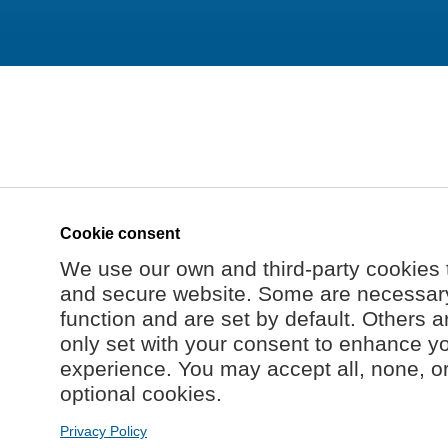
Cookie consent
We use our own and third-party cookies 
and secure website. Some are necessary 
function and are set by default. Others a
only set with your consent to enhance y
experience. You may accept all, none, o
optional cookies.
Privacy Policy