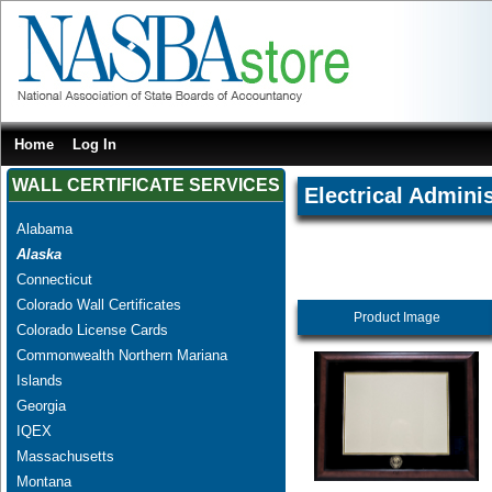
Home
Log In
WALL CERTIFICATE SERVICES
Electrical Adminis
Alabama
Alaska
Connecticut
Colorado Wall Certificates
Product Image
Colorado License Cards
Commonwealth Northern Mariana
Islands
Georgia
IQEX
Massachusetts
Montana