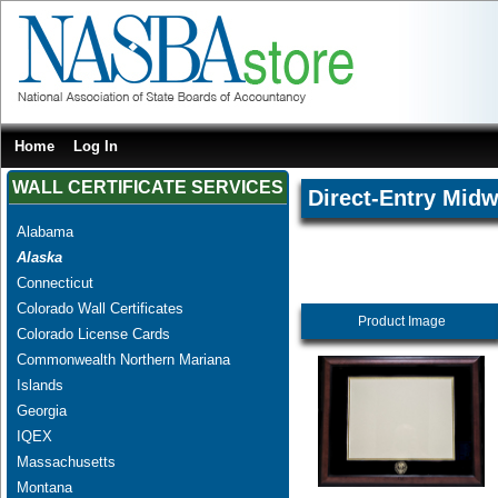
Home
Log In
WALL CERTIFICATE SERVICES
Direct-Entry Midw
Alabama
Alaska
Connecticut
Colorado Wall Certificates
Product Image
Colorado License Cards
Commonwealth Northern Mariana
Islands
Georgia
IQEX
Massachusetts
Montana