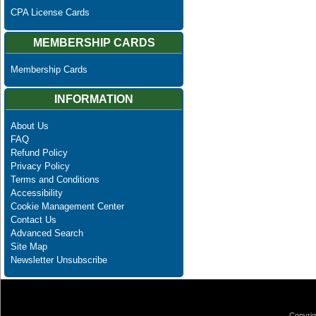
CPA License Cards
MEMBERSHIP CARDS
Membership Cards
INFORMATION
About Us
FAQ
Refund Policy
Privacy Policy
Terms and Conditions
Accessibility
Cookie Management Center
Contact Us
Advanced Search
Site Map
Newsletter Unsubscribe
Copyrig