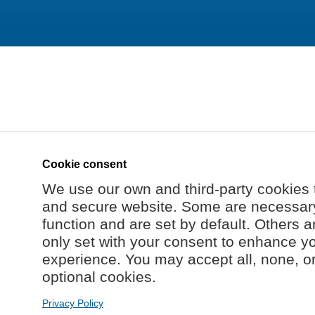
Cookie consent
We use our own and third-party cookies 
and secure website. Some are necessary 
function and are set by default. Others a
only set with your consent to enhance y
experience. You may accept all, none, o
optional cookies.
Privacy Policy