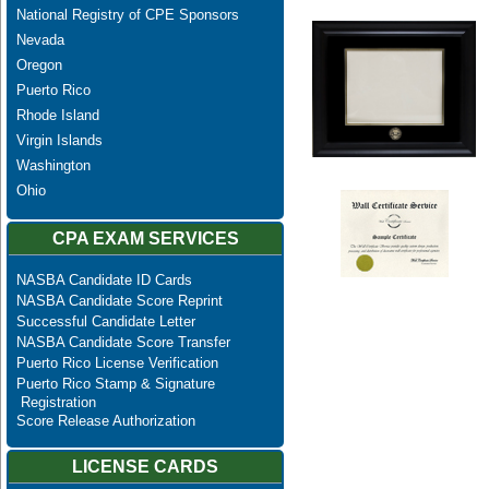
National Registry of CPE Sponsors
Nevada
Oregon
Puerto Rico
Rhode Island
Virgin Islands
Washington
Ohio
CPA EXAM SERVICES
NASBA Candidate ID Cards
NASBA Candidate Score Reprint
Successful Candidate Letter
NASBA Candidate Score Transfer
Puerto Rico License Verification
Puerto Rico Stamp & Signature
Registration
Score Release Authorization
LICENSE CARDS