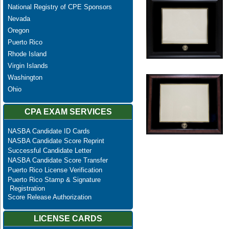
National Registry of CPE Sponsors
Nevada
Oregon
Puerto Rico
Rhode Island
Virgin Islands
Washington
Ohio
CPA EXAM SERVICES
NASBA Candidate ID Cards
NASBA Candidate Score Reprint
Successful Candidate Letter
NASBA Candidate Score Transfer
Puerto Rico License Verification
Puerto Rico Stamp & Signature
Registration
Score Release Authorization
LICENSE CARDS