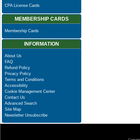
CPA License Cards
MEMBERSHIP CARDS
Membership Cards
INFORMATION
About Us
FAQ
Refund Policy
Privacy Policy
Terms and Conditions
Accessibility
Cookie Management Center
Contact Us
Advanced Search
Site Map
Newsletter Unsubscribe
Copyrig