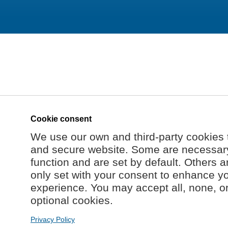
Cookie consent
We use our own and third-party cookies 
and secure website. Some are necessary 
function and are set by default. Others a
only set with your consent to enhance y
experience. You may accept all, none, o
optional cookies.
Privacy Policy