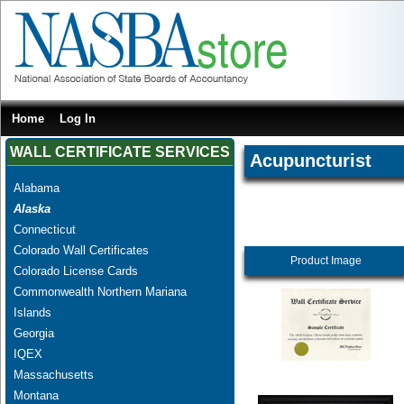
Home
Log In
WALL CERTIFICATE SERVICES
Acupuncturist
Alabama
Alaska
Connecticut
Colorado Wall Certificates
Product Image
Colorado License Cards
Commonwealth Northern Mariana
Islands
Georgia
IQEX
Massachusetts
Montana