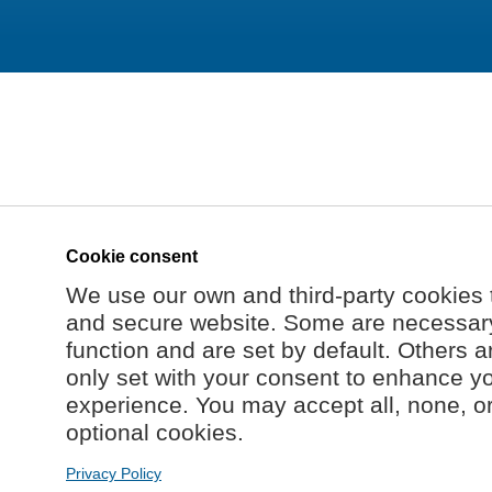
Cookie consent
We use our own and third-party cookies 
and secure website. Some are necessary 
function and are set by default. Others a
only set with your consent to enhance y
experience. You may accept all, none, o
optional cookies.
Privacy Policy