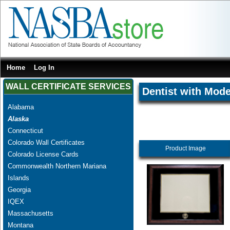
Home
Log In
WALL CERTIFICATE SERVICES
Dentist with Mode
Alabama
Alaska
Connecticut
Colorado Wall Certificates
Product Image
Colorado License Cards
Commonwealth Northern Mariana
Islands
Georgia
IQEX
Massachusetts
Montana