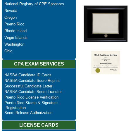
National Registry of CPE Sponsors
Nevada
Oregon
Puerto Rico
Rhode Island
Virgin Islands
Washington
Ohio
CPA EXAM SERVICES
NASBA Candidate ID Cards
NASBA Candidate Score Reprint
Successful Candidate Letter
NASBA Candidate Score Transfer
Puerto Rico License Verification
Puerto Rico Stamp & Signature
Registration
Score Release Authorization
LICENSE CARDS