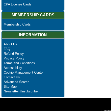
CPA License Cards
MEMBERSHIP CARDS
Membership Cards
INFORMATION
About Us
FAQ
Refund Policy
Privacy Policy
Terms and Conditions
Accessibility
Cookie Management Center
Contact Us
Advanced Search
Site Map
Newsletter Unsubscribe
Copyrig