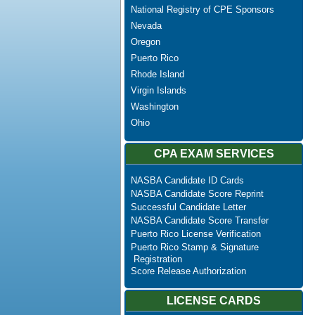
National Registry of CPE Sponsors
Nevada
Oregon
Puerto Rico
Rhode Island
Virgin Islands
Washington
Ohio
CPA EXAM SERVICES
NASBA Candidate ID Cards
NASBA Candidate Score Reprint
Successful Candidate Letter
NASBA Candidate Score Transfer
Puerto Rico License Verification
Puerto Rico Stamp & Signature
Registration
Score Release Authorization
LICENSE CARDS