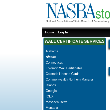
Home
Log In
WALL CERTIFICATE SERVICES
Alabama
Alaska
Connecticut
Colorado Wall Certificates
Colorado License Cards
Commonwealth Northern Mariana
Islands
Georgia
IQEX
Massachusetts
Montana