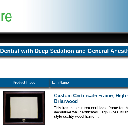
Dentist with Deep Sedation and General Anest
Product Image
Item Name-
Custom Certificate Frame, High
Briarwood
This item is a custom certificate frame for t
decorative wall certificates. High Gloss Br
style quality wood frame,...