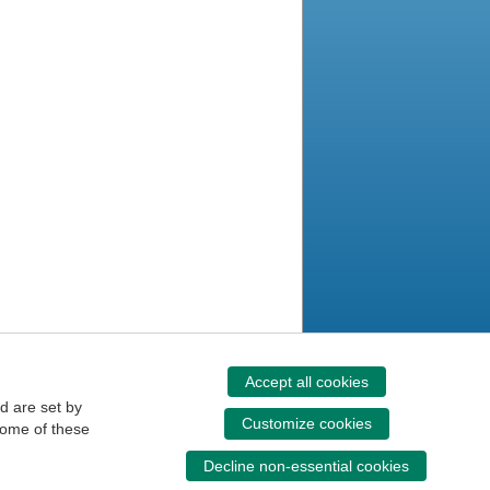
Accept all cookies
d are set by
Customize cookies
some of these
Decline non-essential cookies