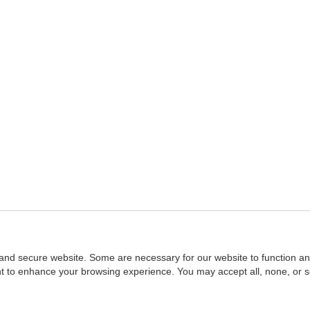
and secure website. Some are necessary for our website to function an
ent to enhance your browsing experience. You may accept all, none, or 
Home
::
NASBA
Copyright © 2007 - 2026
NASBAstore