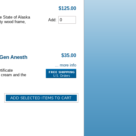
$125.00
he State of Alaska
Add:
lity wood frame,
$35.00
 Gen Anesth
... more info
tificate
s cream and the