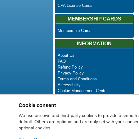
CPA License Cards
MEMBERSHIP CARDS
Membership Cards
INFORMATION
About Us
FAQ
Refund Policy
Privacy Policy
Terms and Conditions
Accessibility
Cookie Management Center
Contact Us
Advanced Search
Cookie consent
Site Map
Newsletter Unsubscribe
We use our own and third-party cookies to provide a smooth 
default. Others are optional and are only set with your cons
optional cookies.