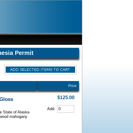
hesia Permit
Price
$125.00
 Gloss
Add:
he State of Alaska
iarwood mahogany