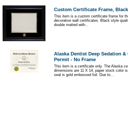
Custom Certificate Frame, Black
This item is a custom certificate frame for t
decorative wall certificates. Black style qua
double matted with...
Alaska Dentist Deep Sedation &
Permit - No Frame
This item is a certificate only. The Alaska cer
dimensions are 11 X 14, paper stock color i
seal is gold embossed foil. Due to...