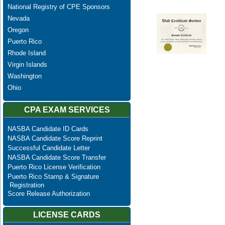
National Registry of CPE Sponsors
Nevada
Oregon
Puerto Rico
Rhode Island
Virgin Islands
Washington
Ohio
CPA EXAM SERVICES
NASBA Candidate ID Cards
NASBA Candidate Score Reprint
Successful Candidate Letter
NASBA Candidate Score Transfer
Puerto Rico License Verification
Puerto Rico Stamp & Signature
Registration
Score Release Authorization
LICENSE CARDS