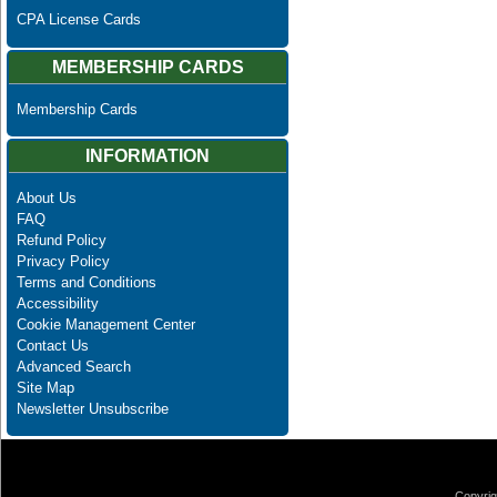
CPA License Cards
MEMBERSHIP CARDS
Membership Cards
INFORMATION
About Us
FAQ
Refund Policy
Privacy Policy
Terms and Conditions
Accessibility
Cookie Management Center
Contact Us
Advanced Search
Site Map
Newsletter Unsubscribe
Copyrig