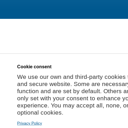
Cookie consent
We use our own and third-party cookies 
and secure website. Some are necessary 
function and are set by default. Others a
only set with your consent to enhance y
experience. You may accept all, none, o
optional cookies.
Privacy Policy