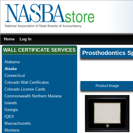
Home
Log In
WALL CERTIFICATE SERVICES
Prosthodontics Sp
Alabama
Alaska
Connecticut
Colorado Wall Certificates
Product Image
Colorado License Cards
Commonwealth Northern Mariana
Islands
Georgia
IQEX
Massachusetts
Montana