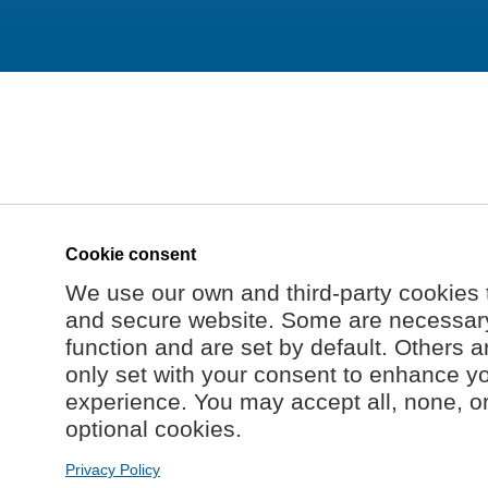
Cookie consent
We use our own and third-party cookies 
and secure website. Some are necessary 
function and are set by default. Others a
only set with your consent to enhance y
experience. You may accept all, none, o
optional cookies.
Privacy Policy