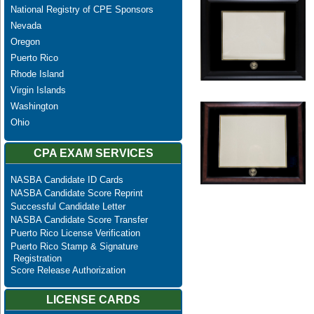
National Registry of CPE Sponsors
Nevada
Oregon
Puerto Rico
Rhode Island
Virgin Islands
Washington
Ohio
CPA EXAM SERVICES
NASBA Candidate ID Cards
NASBA Candidate Score Reprint
Successful Candidate Letter
NASBA Candidate Score Transfer
Puerto Rico License Verification
Puerto Rico Stamp & Signature
Registration
Score Release Authorization
LICENSE CARDS