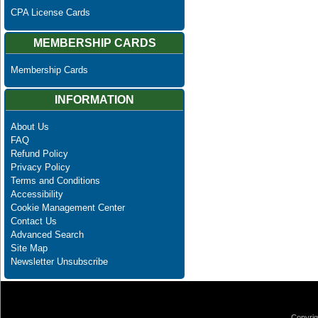
CPA License Cards
MEMBERSHIP CARDS
Membership Cards
INFORMATION
About Us
FAQ
Refund Policy
Privacy Policy
Terms and Conditions
Accessibility
Cookie Management Center
Contact Us
Advanced Search
Site Map
Newsletter Unsubscribe
Copyrig