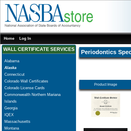
Home
Log In
WALL CERTIFICATE SERVICES
Periodontics Spec
Alabama
Alaska
Connecticut
Colorado Wall Certificates
Product Image
Colorado License Cards
Commonwealth Northern Mariana
Islands
Georgia
IQEX
Massachusetts
Montana