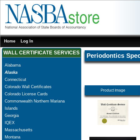
Home
Log In
WALL CERTIFICATE SERVICES
Periodontics Spec
Alabama
Alaska
Connecticut
Colorado Wall Certificates
Product Image
Colorado License Cards
Commonwealth Northern Mariana
Islands
Georgia
IQEX
Massachusetts
Montana