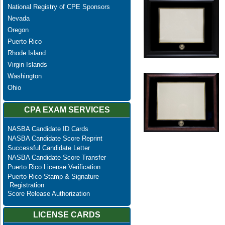
National Registry of CPE Sponsors
Nevada
Oregon
Puerto Rico
Rhode Island
Virgin Islands
Washington
Ohio
CPA EXAM SERVICES
NASBA Candidate ID Cards
NASBA Candidate Score Reprint
Successful Candidate Letter
NASBA Candidate Score Transfer
Puerto Rico License Verification
Puerto Rico Stamp & Signature
Registration
Score Release Authorization
LICENSE CARDS