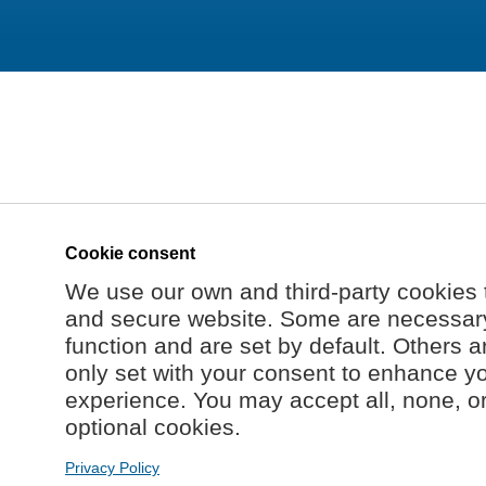
Cookie consent
We use our own and third-party cookies 
and secure website. Some are necessary 
function and are set by default. Others a
only set with your consent to enhance y
experience. You may accept all, none, o
optional cookies.
Privacy Policy