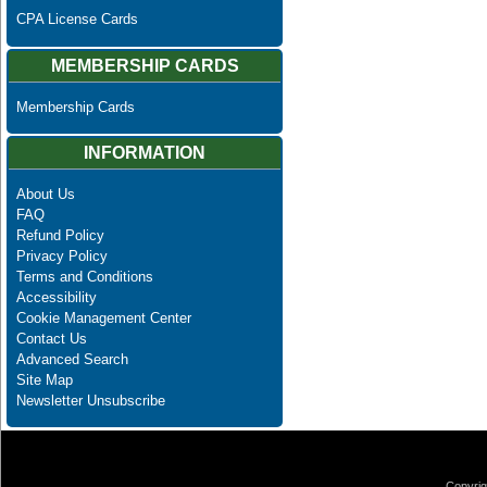
CPA License Cards
MEMBERSHIP CARDS
Membership Cards
INFORMATION
About Us
FAQ
Refund Policy
Privacy Policy
Terms and Conditions
Accessibility
Cookie Management Center
Contact Us
Advanced Search
Site Map
Newsletter Unsubscribe
Copyrig