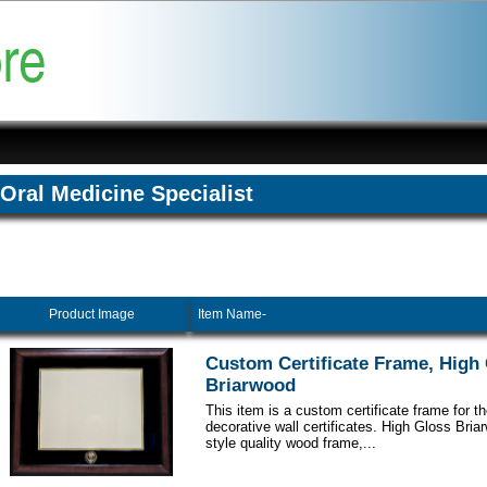
Oral Medicine Specialist
Product Image
Item Name-
Custom Certificate Frame, High
Briarwood
This item is a custom certificate frame for t
decorative wall certificates. High Gloss Br
style quality wood frame,...