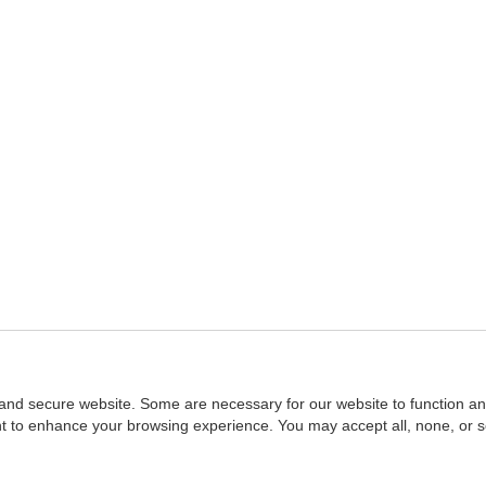
and secure website. Some are necessary for our website to function an
ent to enhance your browsing experience. You may accept all, none, or 
Home
::
NASBA
Copyright © 2007 - 2026
NASBAstore