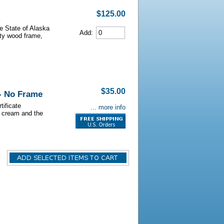
$125.00
he State of Alaska
Add:
lity wood frame,
$35.00
 - No Frame
tificate
... more info
s cream and the