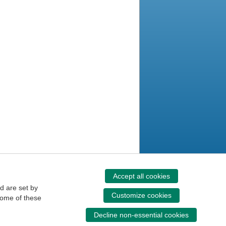
Accept all cookies
d are set by
Customize cookies
some of these
Decline non-essential cookies