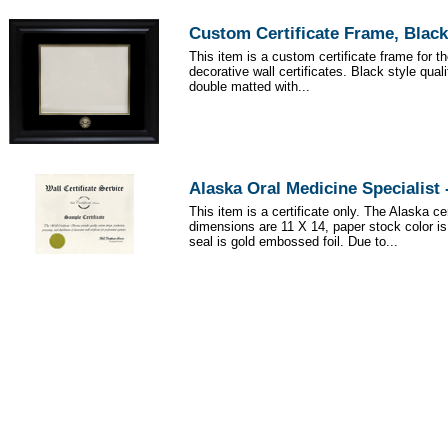
Custom Certificate Frame, Black
This item is a custom certificate frame for t
decorative wall certificates. Black style qua
double matted with...
Alaska Oral Medicine Specialist
This item is a certificate only. The Alaska cer
dimensions are 11 X 14, paper stock color i
seal is gold embossed foil. Due to...