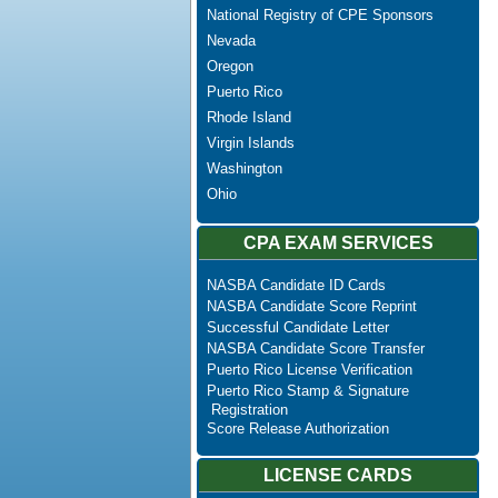
National Registry of CPE Sponsors
Nevada
Oregon
Puerto Rico
Rhode Island
Virgin Islands
Washington
Ohio
CPA EXAM SERVICES
NASBA Candidate ID Cards
NASBA Candidate Score Reprint
Successful Candidate Letter
NASBA Candidate Score Transfer
Puerto Rico License Verification
Puerto Rico Stamp & Signature
Registration
Score Release Authorization
LICENSE CARDS