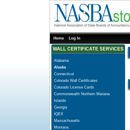
Home
Log In
WALL CERTIFICATE SERVICES
Alabama
Alaska
Connecticut
Colorado Wall Certificates
Colorado License Cards
Commonwealth Northern Mariana
Islands
Georgia
IQEX
Massachusetts
Montana