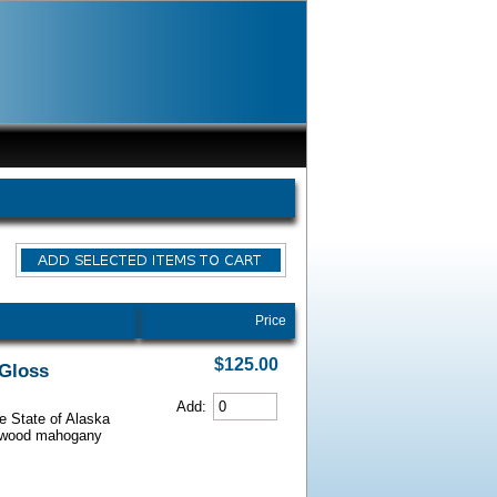
Price
$125.00
 Gloss
Add:
he State of Alaska
iarwood mahogany