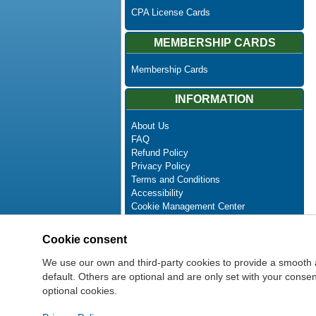
CPA License Cards
MEMBERSHIP CARDS
Membership Cards
INFORMATION
About Us
FAQ
Refund Policy
Privacy Policy
Terms and Conditions
Accessibility
Cookie Management Center
Contact Us
Advanced Search
Cookie consent
Site Map
Newsletter Unsubscribe
We use our own and third-party cookies to provide a smooth 
default. Others are optional and are only set with your cons
optional cookies.