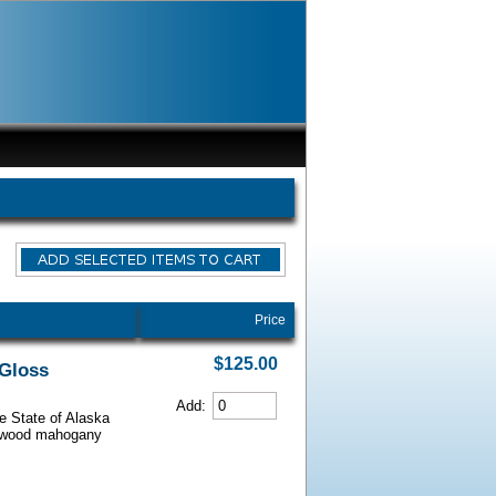
Price
$125.00
 Gloss
Add:
he State of Alaska
iarwood mahogany