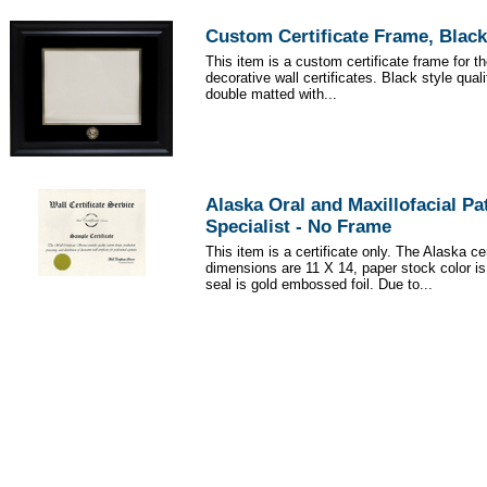
Custom Certificate Frame, Black
This item is a custom certificate frame for t
decorative wall certificates. Black style qua
double matted with...
Alaska Oral and Maxillofacial P
Specialist - No Frame
This item is a certificate only. The Alaska cer
dimensions are 11 X 14, paper stock color i
seal is gold embossed foil. Due to...