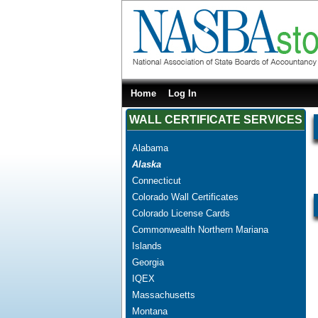
Home
Log In
WALL CERTIFICATE SERVICES
Alabama
Alaska
Connecticut
Colorado Wall Certificates
Colorado License Cards
Commonwealth Northern Mariana
Islands
Georgia
IQEX
Massachusetts
Montana