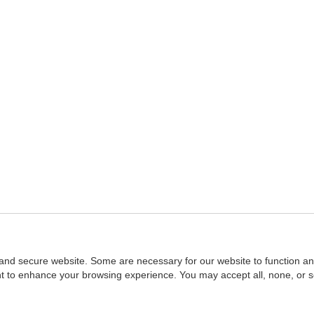
and secure website. Some are necessary for our website to function an
ent to enhance your browsing experience. You may accept all, none, or 
Home
::
NASBA
Copyright © 2007 - 2026
NASBAstore