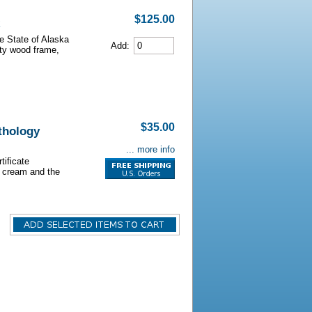
$125.00
he State of Alaska
Add:
lity wood frame,
$35.00
athology
... more info
tificate
s cream and the