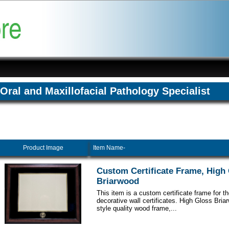
Oral and Maxillofacial Pathology Specialist
Product Image
Item Name-
Custom Certificate Frame, High
Briarwood
This item is a custom certificate frame for t
decorative wall certificates. High Gloss Br
style quality wood frame,...