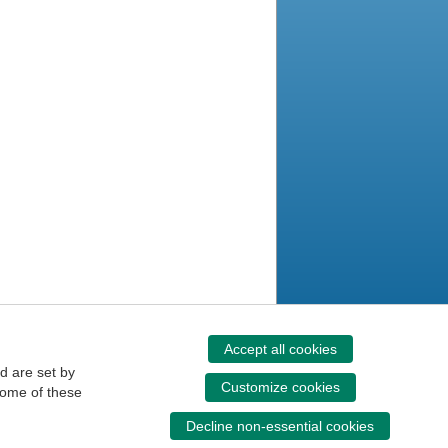
Accept all cookies
d are set by
Customize cookies
some of these
Decline non-essential cookies