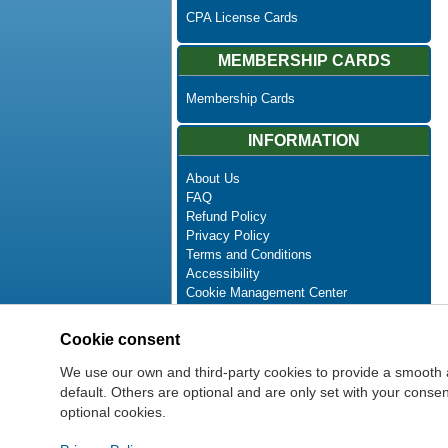
CPA License Cards
MEMBERSHIP CARDS
Membership Cards
INFORMATION
About Us
FAQ
Refund Policy
Privacy Policy
Terms and Conditions
Accessibility
Cookie Management Center
Contact Us
Advanced Search
Cookie consent
Site Map
Newsletter Unsubscribe
We use our own and third-party cookies to provide a smooth 
default. Others are optional and are only set with your cons
optional cookies.