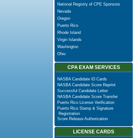
National Registry of CPE Sponsors
Nevada
Oregon
Puerto Rico
Rhode Island
Virgin Islands
Washington
Ohio
CPA EXAM SERVICES
NASBA Candidate ID Cards
NASBA Candidate Score Reprint
Successful Candidate Letter
NASBA Candidate Score Transfer
Puerto Rico License Verification
Puerto Rico Stamp & Signature
Registration
Score Release Authorization
LICENSE CARDS