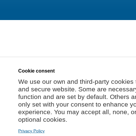
Cookie consent
We use our own and third-party cookies 
and secure website. Some are necessary 
function and are set by default. Others a
only set with your consent to enhance y
experience. You may accept all, none, o
optional cookies.
Privacy Policy