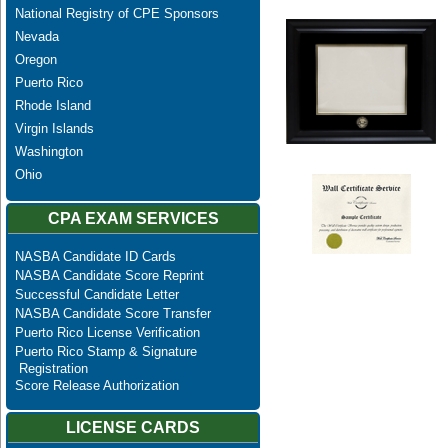
National Registry of CPE Sponsors
Nevada
Oregon
Puerto Rico
Rhode Island
Virgin Islands
Washington
Ohio
CPA EXAM SERVICES
NASBA Candidate ID Cards
NASBA Candidate Score Reprint
Successful Candidate Letter
NASBA Candidate Score Transfer
Puerto Rico License Verification
Puerto Rico Stamp & Signature
Registration
Score Release Authorization
LICENSE CARDS