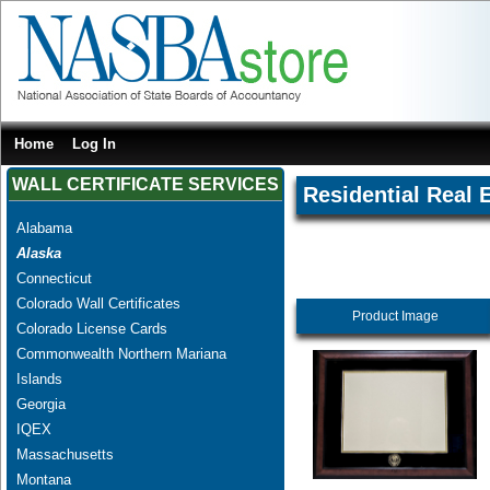
Home
Log In
WALL CERTIFICATE SERVICES
Residential Real 
Alabama
Alaska
Connecticut
Colorado Wall Certificates
Product Image
Colorado License Cards
Commonwealth Northern Mariana
Islands
Georgia
IQEX
Massachusetts
Montana