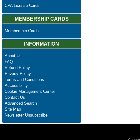
CPA License Cards
MEMBERSHIP CARDS
Membership Cards
INFORMATION
About Us
FAQ
Refund Policy
Privacy Policy
Terms and Conditions
Accessibility
Cookie Management Center
Contact Us
Advanced Search
Site Map
Newsletter Unsubscribe
Copyrig