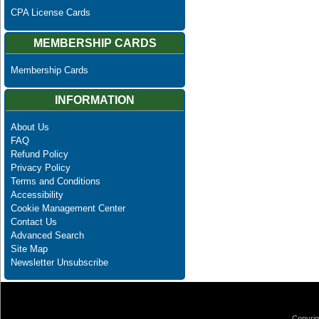
CPA License Cards
MEMBERSHIP CARDS
Membership Cards
INFORMATION
About Us
FAQ
Refund Policy
Privacy Policy
Terms and Conditions
Accessibility
Cookie Management Center
Contact Us
Advanced Search
Site Map
Newsletter Unsubscribe
Copyrig