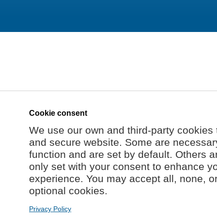
Cookie consent
We use our own and third-party cookies 
and secure website. Some are necessary 
function and are set by default. Others a
only set with your consent to enhance y
experience. You may accept all, none, o
optional cookies.
Privacy Policy