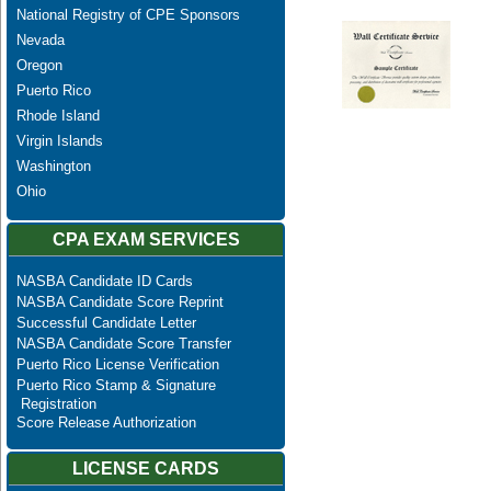
National Registry of CPE Sponsors
Nevada
Oregon
Puerto Rico
Rhode Island
Virgin Islands
Washington
Ohio
CPA EXAM SERVICES
NASBA Candidate ID Cards
NASBA Candidate Score Reprint
Successful Candidate Letter
NASBA Candidate Score Transfer
Puerto Rico License Verification
Puerto Rico Stamp & Signature
Registration
Score Release Authorization
LICENSE CARDS