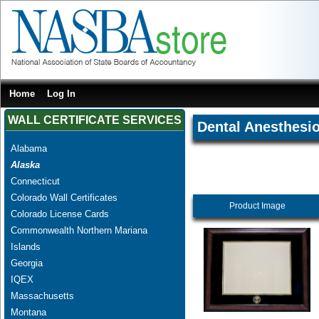
Home
Log In
WALL CERTIFICATE SERVICES
Dental Anesthesio
Alabama
Alaska
Connecticut
Colorado Wall Certificates
Product Image
Colorado License Cards
Commonwealth Northern Mariana
Islands
Georgia
IQEX
Massachusetts
Montana